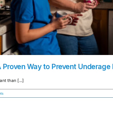
A Proven Way to Prevent Underage 
nt than [...]
ts