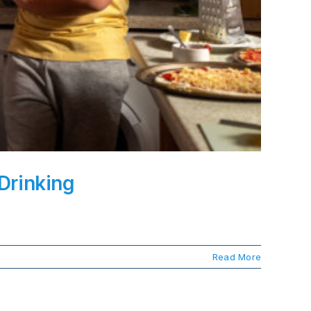
Drinking
Read More