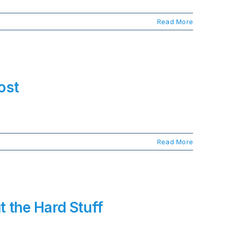
Read More
ost
Read More
t the Hard Stuff