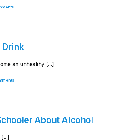
mments
 Drink
me an unhealthy [...]
mments
Schooler About Alcohol
...]