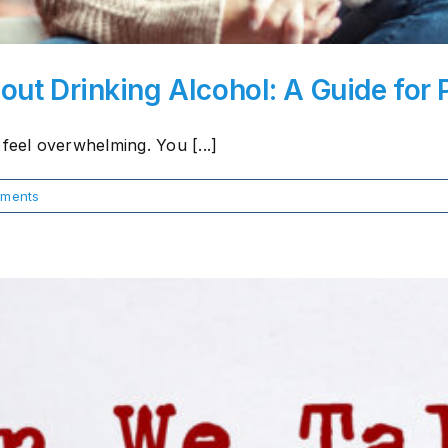
out Drinking Alcohol: A Guide for 
feel overwhelming. You [...]
ments