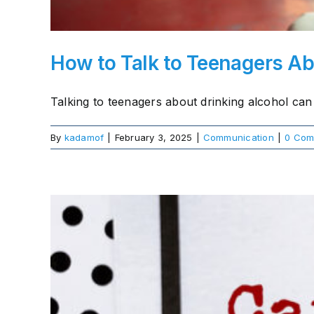
How to Talk to Teenagers Ab
Talking to teenagers about drinking alcohol can 
By
kadamof
|
February 3, 2025
|
Communication
|
0 Com