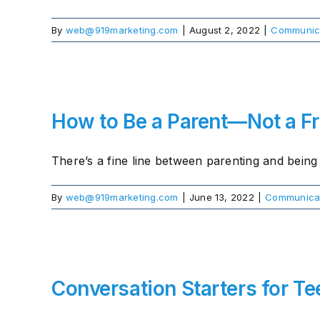
By
web@919marketing.com
|
August 2, 2022
|
Communic
How to Be a Parent—Not a F
There’s a fine line between parenting and being a
By
web@919marketing.com
|
June 13, 2022
|
Communica
Conversation Starters for Te