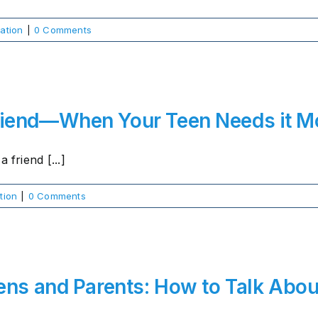
ation
|
0 Comments
riend—When Your Teen Needs it M
 friend [...]
tion
|
0 Comments
ens and Parents: How to Talk Abou