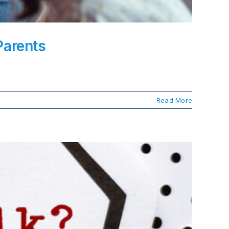
Parents
Read More