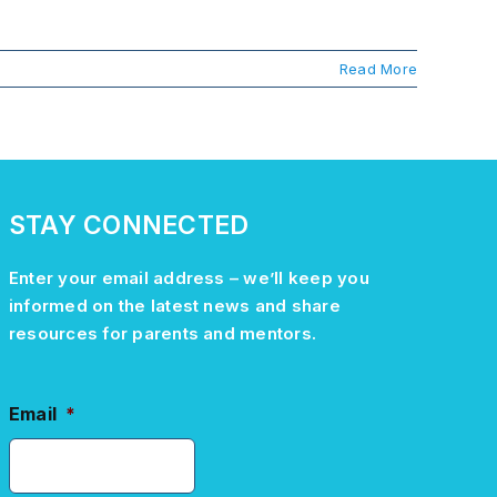
Read More
STAY CONNECTED
Enter your email address –
we’ll
keep you
informed on the latest news and share
resources for parents and mentors.
Email
*