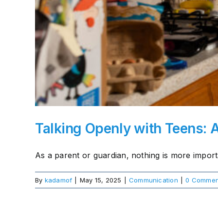
About Us
Take Action
Talking Openly with Teens: 
As a parent or guardian, nothing is more importa
By
kadamof
|
May 15, 2025
|
Communication
|
0 Commen