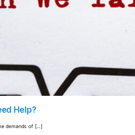
eed Help?
e demands of [...]