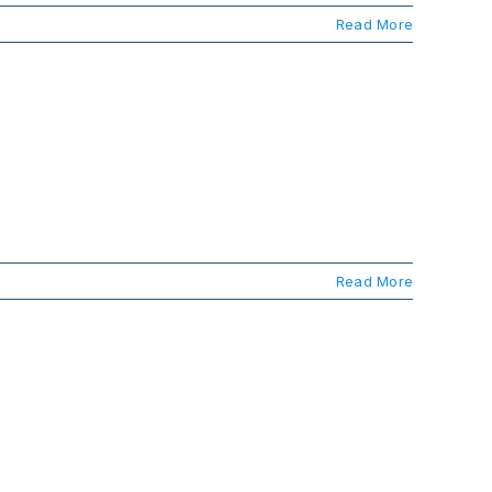
Read More
Read More