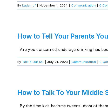
By
kadamof
|
November 1, 2024
|
Communication
|
0 Co
How to Tell Your Parents You
Are you concerned underage drinking has beco
By
Talk it Out NC
|
July 21, 2023
|
Communication
|
0 Co
How to Talk To Your Middle 
By the time kids become tweens, most of them [