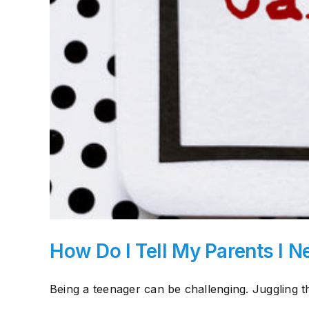
How Do I Tell My Parents I N
Being a teenager can be challenging. Juggling th