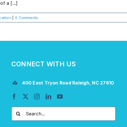
f a [...]
ation
|
0 Comments
CONNECT WITH US
400 East Tryon Road Raleigh, NC 27610
Search
for: