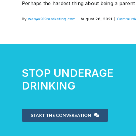
Perhaps the hardest thing about being a parent o
By
web@919marketing.com
|
August 26, 2021
|
Communic
STOP UNDERAGE
DRINKING
START THE CONVERSATION