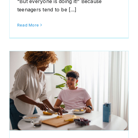
“But everyone is doing it!” Because
teenagers tend to be [...]
Read More