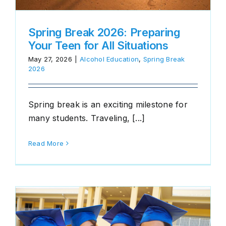
Spring Break 2026: Preparing
Your Teen for All Situations
May 27, 2026
|
Alcohol Education
,
Spring Break
2026
Spring break is an exciting milestone for
many students. Traveling, [...]
Read More