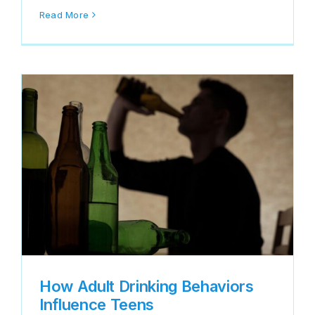
Read More
How Adult Drinking Behaviors
Influence Teens