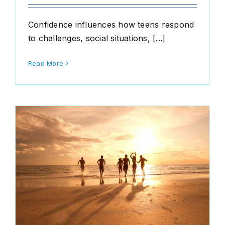
Confidence influences how teens respond
to challenges, social situations, [...]
Read More