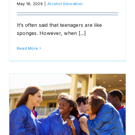
May 18, 2026
|
Alcohol Education
It’s often said that teenagers are like
sponges. However, when [...]
Read More
d