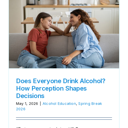
?
Does Everyone Drink Alcohol?
How Perception Shapes
Decisions
May 1, 2026
|
Alcohol Education
,
Spring Break
2026