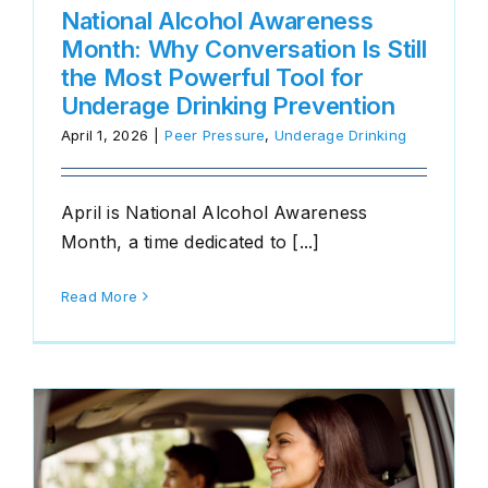
National Alcohol Awareness
Month: Why Conversation Is Still
the Most Powerful Tool for
Underage Drinking Prevention
April 1, 2026
|
Peer Pressure
,
Underage Drinking
April is National Alcohol Awareness
Month, a time dedicated to [...]
Read More