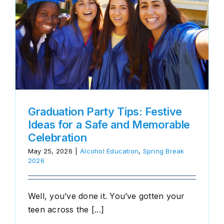
e
Graduation Party Tips: Festive
Ideas for a Safe and Memorable
Celebration
May 25, 2026
|
Alcohol Education
,
Spring Break
2026
Well, you’ve done it. You’ve gotten your
teen across the [...]