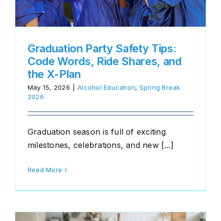
Graduation Party Safety Tips:
Code Words, Ride Shares, and
the X-Plan
May 15, 2026
|
Alcohol Education
,
Spring Break
2026
Graduation season is full of exciting
milestones, celebrations, and new [...]
Read More