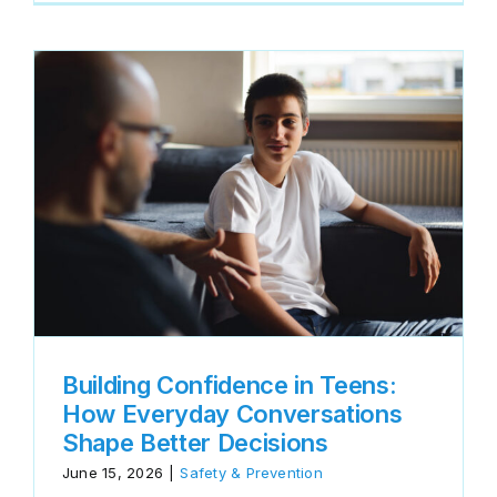
Building Confidence in Teens:
How Everyday Conversations
Shape Better Decisions
June 15, 2026
|
Safety & Prevention