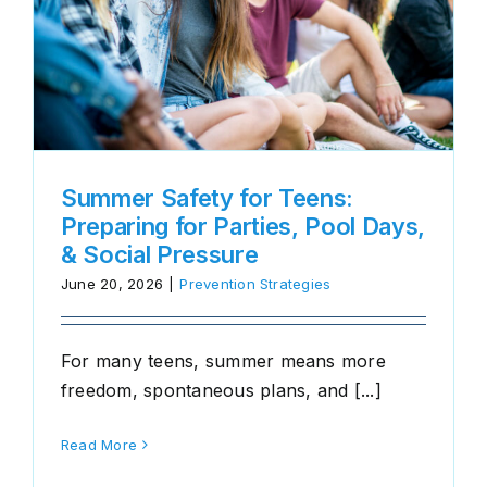
Summer Safety for Teens:
Preparing for Parties, Pool Days,
& Social Pressure
June 20, 2026
|
Prevention Strategies
For many teens, summer means more
freedom, spontaneous plans, and [...]
Read More