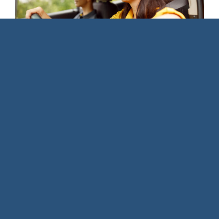
How to Handle the “Just One
Drink” Moment—Without Feeling
Awkward
March 1, 2026
|
Alcohol Education
“C’mon, it’s just one drink!” “It’s not a big
deal.” [...]
Read More