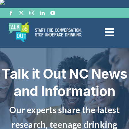
Skip
to
content
Togg
Navi
Start the Conversation
Talk it Out NC News
Facts
and Information
Effects of Alcohol
Resource Hub
Our experts share the latest
research, teenage drinking
News & Views