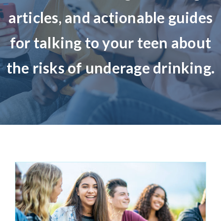
articles
,
and actionable guides
About Us
for talking to your teen about
Take Action
the risk
s
of underage drinking.