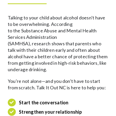
Talking to your child about alcohol doesn't have
to be overwhelming. According
to the Substance Abuse and Mental Health
Services Administration
(SAMHSA), research shows that parents who
talk with their children early and often about
alcohol have a better chance of protecting them
from getting involved in high-risk behaviors, like
underage drinking.
You're not alone—and you don't have to start
from scratch. Talk It Out NC is here to help you:
S
tart the conversation
S
trengthen your relationship