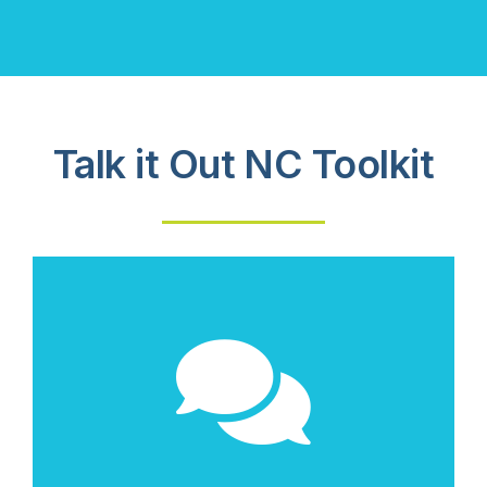
Talk it Out NC Toolkit