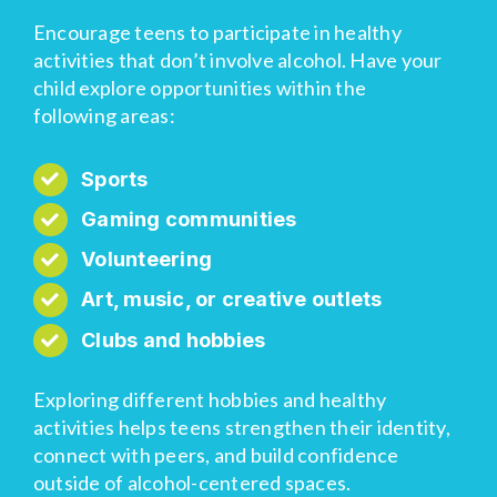
Encourage teens to participate in healthy
activities that don’t involve alcohol. Have your
child explore opportunities within the
following areas:
Sports
Gaming communities
Volunteering
Art, music, or creative outlets
Clubs and hobbies
Exploring different hobbies and healthy
activities helps teens strengthen their identity,
connect with peers, and build confidence
outside of alcohol-centered spaces.