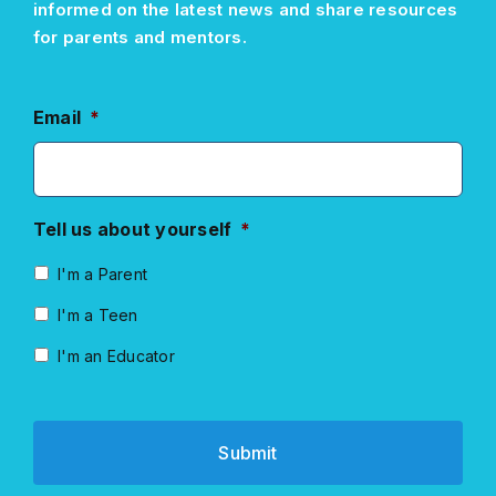
informed on the latest news and share resources
for parents and mentors.
Email
*
Tell us about yourself
*
I'm a Parent
I'm a Teen
I'm an Educator