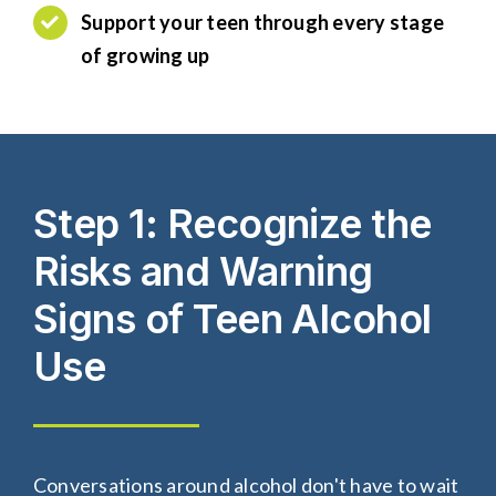
S
upport your
teen
through every stage
of growing up
Step 1: Recognize the
Risks and Warning
Signs of Teen Alcohol
Use
Conversations around alcohol don't have to wait