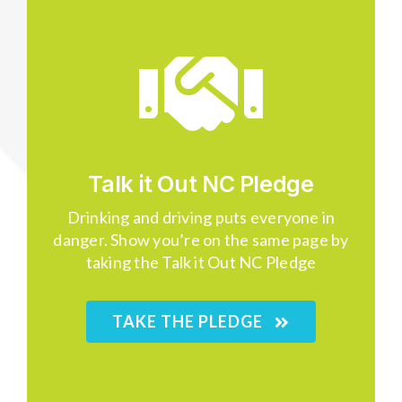
Talk it Out NC Pledge
Drinking and driving puts everyone in
danger. Show you’re on the same page by
taking the Talk it Out NC Pledge
TAKE THE PLEDGE