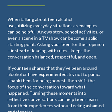
When talking about teen alcohol
use, utilizing everyday situations as examples
can be helpful. A news story, school activities, or
even a scene in a TV show can become a solid
starting point. Asking your teen for their opinion
—instead of leading with rules—keeps the
conversation balanced, respectful, and open.
If your teen shares that they've been around
alcohol or have experimented, try not to panic.
Thank them for being honest, then shift the
focus of the conversation toward what
happened. Turning these moments into
reflective conversations can help teens learn
from their experiences without feeling ashamed
or defensive.