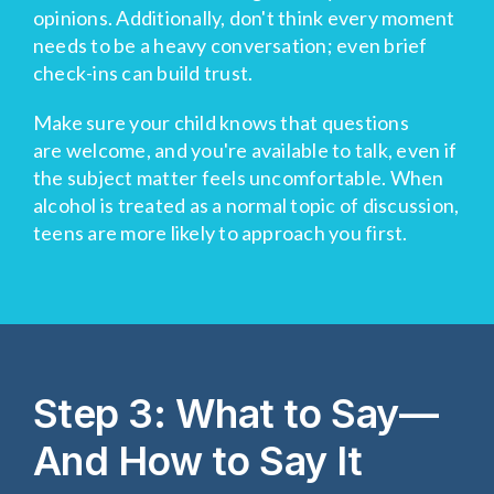
opinions. Additionally, don't think every moment
needs to be a heavy conversation; even brief
check-ins can build trust.
Make sure your child knows that questions
are welcome, and you're available to talk, even if
the subject matter feels uncomfortable. When
alcohol is treated as a normal topic of discussion,
teens are more likely to approach you first.
Step 3: What to Say—
And How to Say It