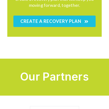
moving forward, together.
CREATE A RECOVERY PLAN
Our Partners