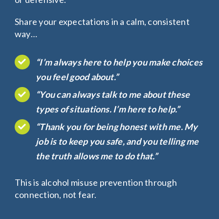
Share your expectations in a calm, consistent
way…
“I’m always here to help you make choices
you feel good about.”
“You can always talk to me about these
types of situations. I’m here to help.”
“Thank you for being honest with me. My
job is to keep you safe, and you telling me
the truth allows me to do that.”
This is
alcohol misuse prevention
through
connection, not fear.