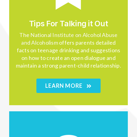
Tips For Talking it Out
The
National Institute on Alcohol Abuse
and Alcoholism
offers parents detailed
facts on teenage drinking and suggestions
on how to create an open dialogue and
maintain a strong parent-child relationship.
LEARN MORE