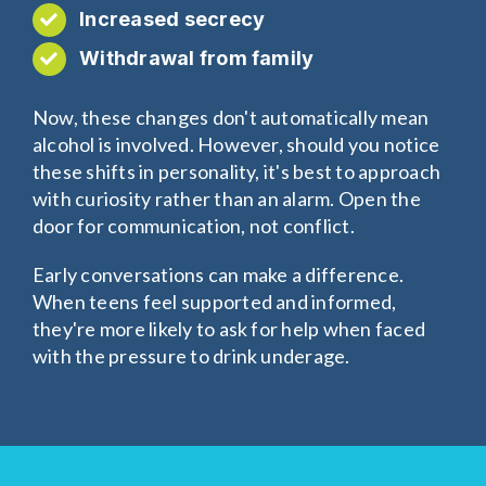
Increased secrecy
Withdrawal from family
Now, these changes don't automatically mean
alcohol is involved. However, should you notice
these shifts in personality, it's best to approach
with curiosity rather than an alarm. Open the
door for communication, not conflict.
Early conversations can make a difference.
When teens feel supported and informed,
they're more likely to ask for help when faced
with the pressure to drink underage.