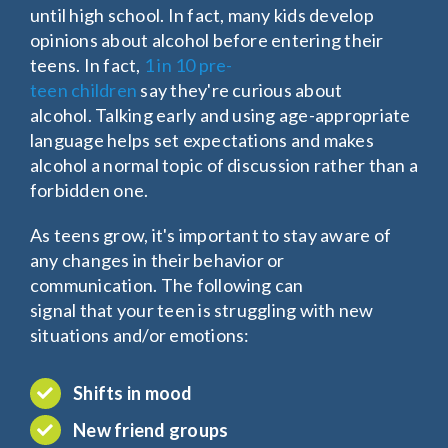
until high school. In fact, many kids develop
opinions about alcohol before entering their
teens. In fact,
1 in 10 pre-
teen children
say they're curious about
alcohol. Talking early and using age-appropriate
language helps set expectations and makes
alcohol a normal topic of discussion rather than a
forbidden one.
As teens grow, it's important to stay aware of
any changes in their behavior or
communication. The following can
signal that your teen is struggling with new
situations and/or emotions:
Shifts in mood
New friend groups