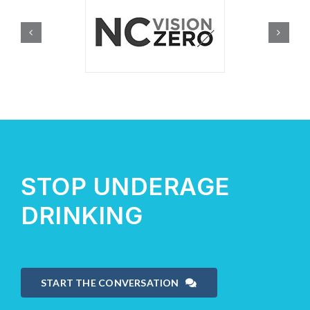
STOP UNDERAGE
DRINKING
START THE CONVERSATION