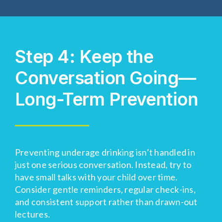
Step 4: Keep the
Conversation Going—
Long-Term Prevention
Preventing underage drinking
isn’t
handled in
just one serious conversation. Instead, try to
have small
talk
s
with your child over time.
Consider gentle reminders, regular check-ins,
and consistent support rather than drawn-out
lectures.