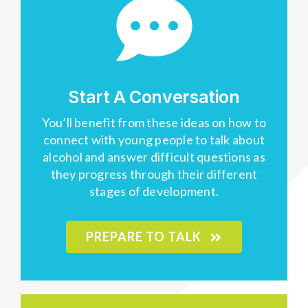
Start A Conversation
You’ll benefit from these ideas on how to
connect with young people to talk about
alcohol and answer difficult questions as
they progress through their different
stages of development.
PREPARE TO TALK