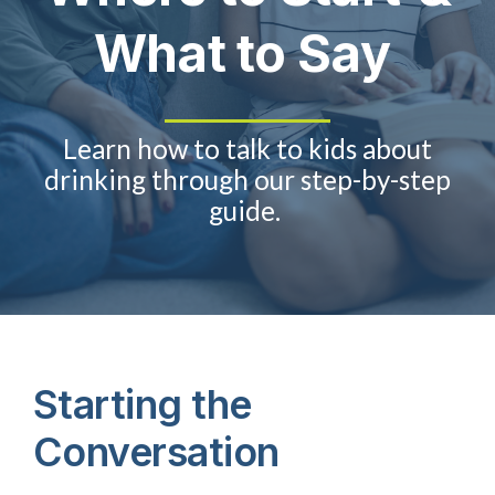
What to Say
About Us
Take Action
Learn
how to talk to kids about
drinking
through our step-by-step
guide
.
Starting the
Conversation