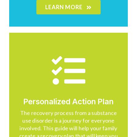
LEARN MORE
Personalized Action Plan
The recovery process from a substance
use disorder is a journey for everyone
involved. This guide will help your family
create a recovery plan that will keep you