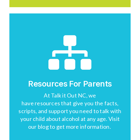
Resources For Parents
At
Talk
i
t
Out NC
, we
have
resources
that
give you the facts,
scripts, and support you need to talk with
your child about alcohol at any age.
Visit
our blog
to get more information.