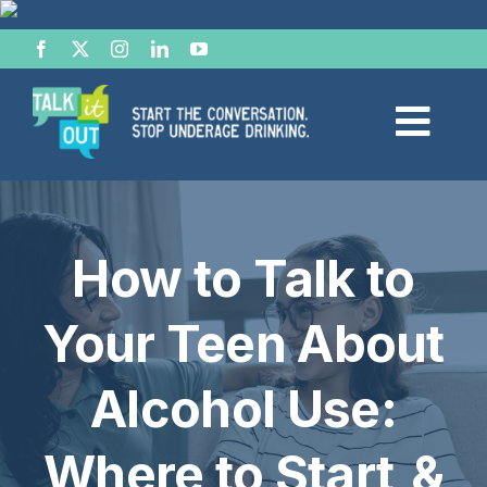
Skip
to
content
Togg
Navi
Start the Conversation
How to Talk to
Facts
Your Teen About
Effects of Alcohol
Alcohol Use:
Resource Hub
Where to Start &
News & Views