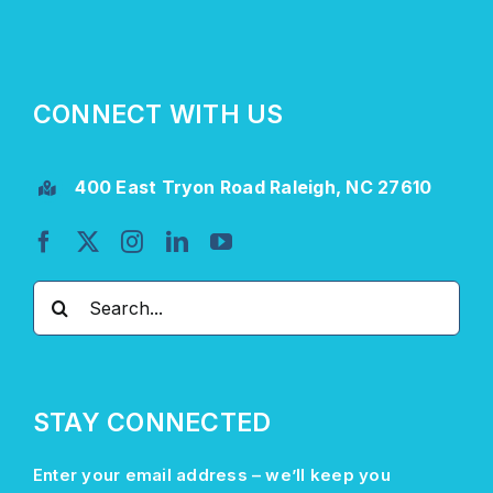
CONNECT WITH US
400 East Tryon Road Raleigh, NC 27610
Search
for:
STAY CONNECTED
Enter your email address –
we’ll
keep you