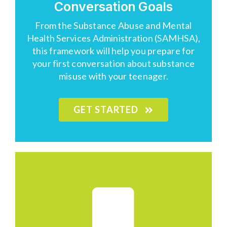
Conversation Goals
From the Substance Abuse and Mental
Health Services Administration (
SAMHSA
),
this framework will help you prepare for
your first conversation about substance
misuse with your teenager.
GET STARTED