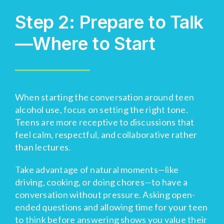
Step 2: Prepare to Talk
—Where to Start
When starting the conversation around teen
alcohol use, focus on setting the right tone.
Teens are more receptive to discussions that
feel calm, respectful, and collaborative rather
than lectures.
Take advantage of natural moments—like
driving, cooking, or doing chores—to have a
conversation without pressure. Asking open-
ended questions and allowing time for your teen
to think before answering shows you value their