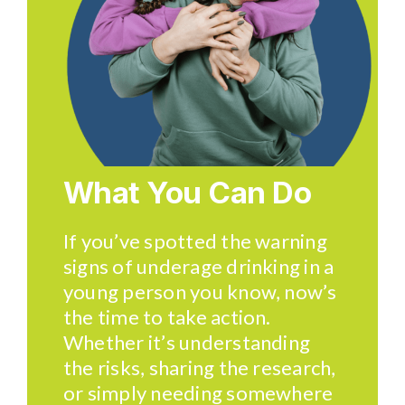
What You Can Do
If you’ve spotted the warning
signs of underage drinking in a
young person you know, now’s
the time to take action.
Whether it’s understanding
the risks, sharing the research,
or simply needing somewhere