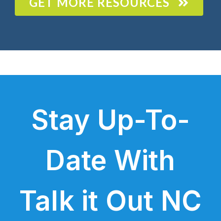
GET MORE RESOURCES
Stay Up-To-
Date With
Talk it Out NC