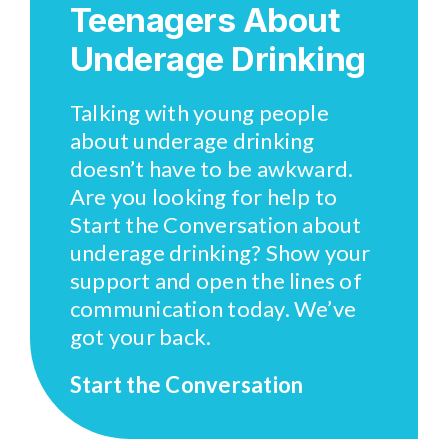
Teenagers About
Underage Drinking
Talking with young people
about underage drinking
doesn’t have to be awkward.
Are you looking for help to
Start the Conversation about
underage drinking? Show your
support and open the lines of
communication today. We’ve
got your back.
Start the Conversation