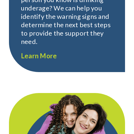
underage? We can help you
identify the warning signs and
determine the next best steps
to provide the support they
need.
Learn More