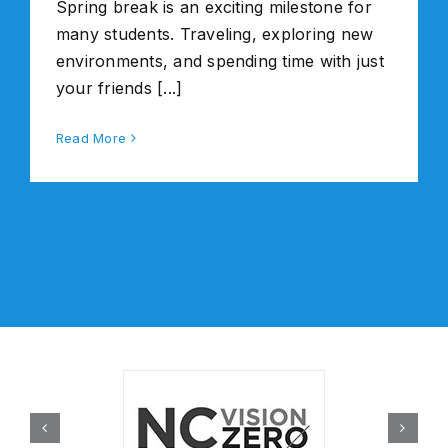
Spring break is an exciting milestone for
many students. Traveling, exploring new
environments, and spending time with just
your friends [...]
Read More