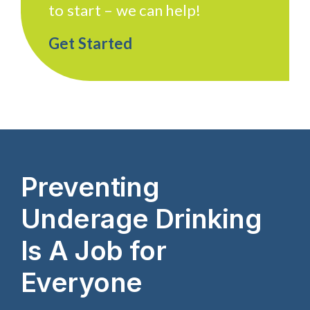
to start – we can help!
Get Started
Preventing
Underage Drinking
Is A Job for
Everyone