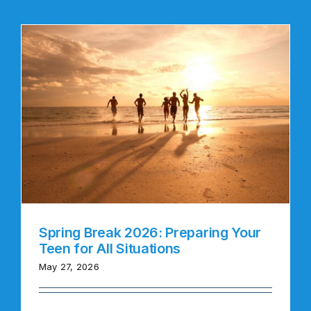
Spring Break 2026: Preparing Your
Teen for All Situations
May 27, 2026