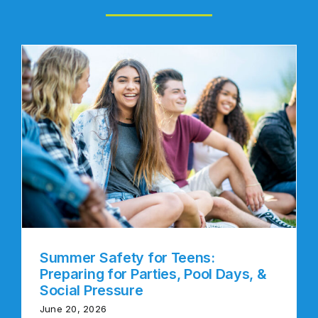
Summer Safety for Teens:
Preparing for Parties, Pool Days, &
Social Pressure
June 20, 2026