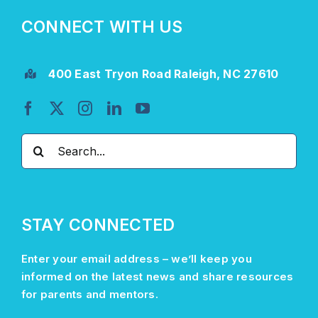
CONNECT WITH US
400 East Tryon Road Raleigh, NC 27610
Search
for:
STAY CONNECTED
Enter your email address –
we’ll
keep you
informed on the latest news and share resources
for parents and mentors.