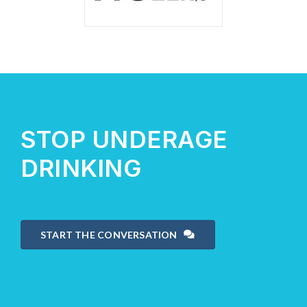
STOP UNDERAGE
DRINKING
START THE CONVERSATION