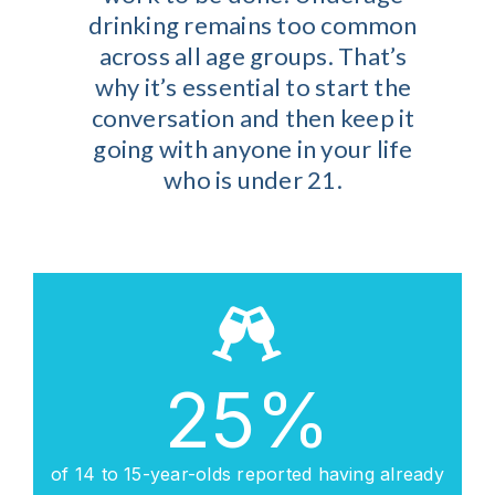
drinking remains too common
across all age groups. That’s
why it’s essential to start the
conversation and then keep it
going with anyone in your life
who is under 21.
25
%
of 14 to 15-year-olds reported having already