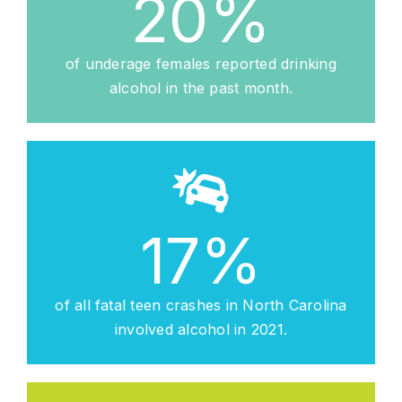
20
%
of underage females reported drinking
alcohol in the past month.
17
%
of all fatal teen crashes in North Carolina
involved alcohol in 2021.