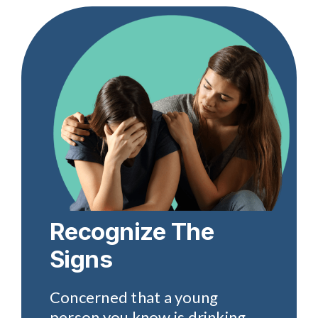
Recognize The
Signs
Concerned that a young
person you know is drinking