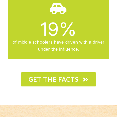
19
%
of middle schoolers have driven with a driver
under the influence.
GET THE FACTS