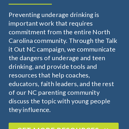
Preventing underage drinking is
important work that requires
commitment from the entire North
Carolina community. Through the Talk
it Out NC campaign, we communicate
the dangers of underage and teen
drinking, and provide tools and
resources that help coaches,
educators, faith leaders, and the rest
of our NC parenting community
discuss the topic with young people
they influence.