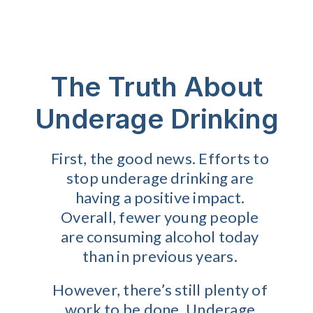
The Truth About
Underage Drinking
First, the good news. Efforts to
stop underage drinking are
having a positive impact.
Overall, fewer young people
are consuming alcohol today
than in previous years.
However, there’s still plenty of
work to be done. Underage