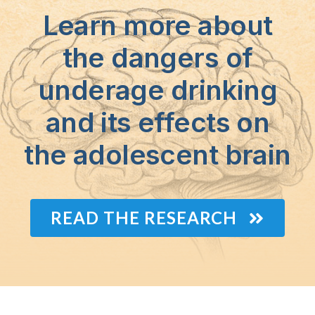
Learn more about
the dangers of
underage drinking
and its effects on
the adolescent brain
READ THE RESEARCH