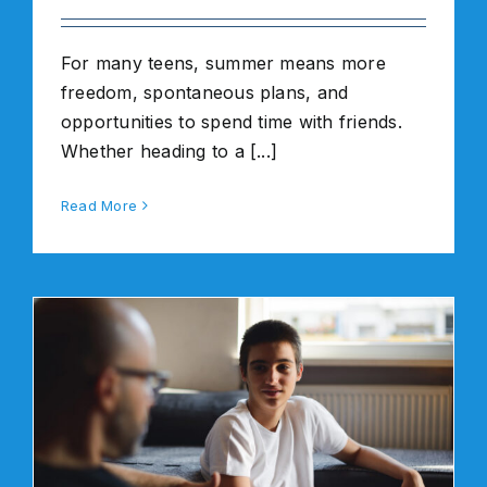
For many teens, summer means more
freedom, spontaneous plans, and
opportunities to spend time with friends.
Whether heading to a [...]
Read More