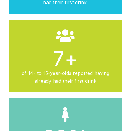
had their first drink.
7
+
of 14- to 15-year-olds reported having
already had their first drink