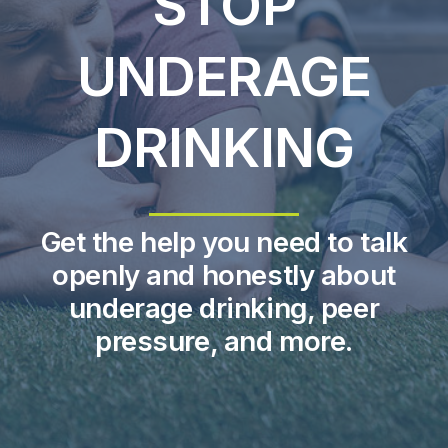
STOP
UNDERAGE
About Us
Take Action
DRINKING
Get the help you need to talk
openly and honestly about
underage drinking, peer
pressure, and more.