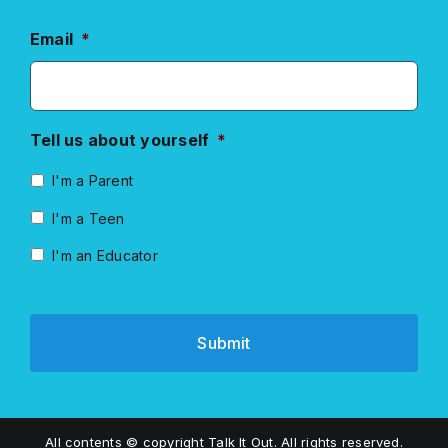
Email
*
Tell us about yourself
*
I'm a Parent
I'm a Teen
I'm an Educator
All contents © copyright Talk It Out. All rights reserved.