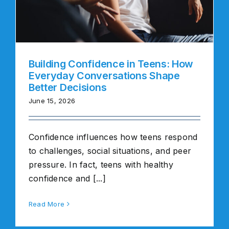
Building Confidence in Teens: How
Everyday Conversations Shape
Better Decisions
June 15, 2026
Confidence influences how teens respond
to challenges, social situations, and peer
pressure. In fact, teens with healthy
confidence and [...]
Read More