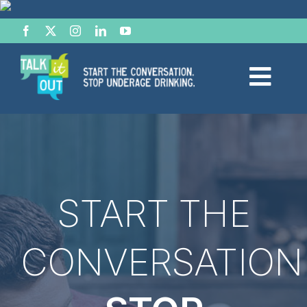
Skip
to
content
Togg
Navi
Start the Conversation
Facts
START THE
Effects of Alcohol
CONVERSATION
Resource Hub
News & Views