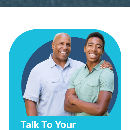
Talk To Your