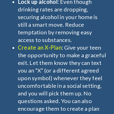
Lock up alcohol:
Even though
drinking rates are dropping,
securing
alcohol in your
home is
still a smart move. Reduce
temptation by removing easy
access to substances.
Create an X-Plan
:
Give your teen
the opportunity to make a graceful
exit. Let them know they can text
you an “X” (or a different agreed
upon symbol) whenever they feel
uncomfortable in a social setting,
and you will pick them up. No
questions asked. You can also
encourage them to create a plan