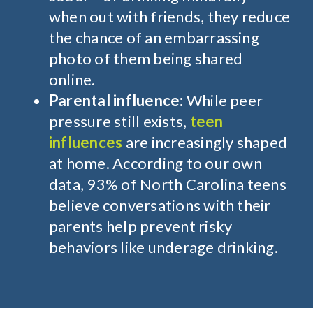
when out with friends, they reduce
the chance of an embarrassing
photo of them being shared
online.
Parental influence:
While peer
pressure still exists,
teen
influences
are increasingly shaped
at home. According to our own
data, 93% of North Carolina teens
believe conversations with their
parents help prevent risky
behaviors like underage drinking.