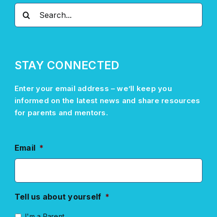
Search
for:
STAY CONNECTED
Enter your email address –
we’ll
keep you
informed on the latest news and share resources
for parents and mentors.
Email
*
Tell us about yourself
*
I'm a Parent