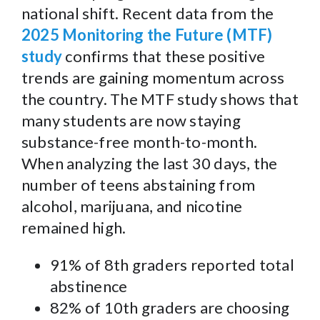
national shift. Recent data from the
2025 Monitoring the Future (MTF)
study
confirms that these positive
trends are gaining momentum across
the country. The MTF study shows that
many students are now staying
substance-free month-to-month.
When analyzing the last 30 days, the
number of teens abstaining from
alcohol, marijuana, and nicotine
remained high.
91% of 8th graders reported total
abstinence
82% of 10th graders are choosing