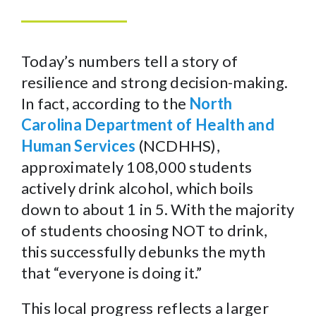
Today’s numbers tell a story of
resilience and strong decision-making.
In fact, according to the
North
Carolina Department of Health and
Human Services
(NCDHHS),
approximately 108,000 students
actively drink alcohol, which boils
down to about 1 in 5. With the majority
of students choosing NOT to drink,
this successfully debunks the myth
that “everyone is doing it.”
This local progress reflects a larger