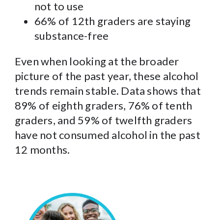
not to use
66% of 12th graders are staying
substance-free
Even when looking at the broader
picture of the past year, these alcohol
trends remain stable. Data shows that
89% of eighth graders, 76% of tenth
graders, and 59% of twelfth graders
have not consumed alcohol in the past
12 months.