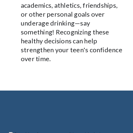
academics, athletics, friendships,
or other personal goals over
underage drinking—say
something! Recognizing these
healthy decisions can help
strengthen your teen's confidence
over time.