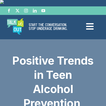
Skip
to
content
Togg
Navi
Start the Conversation
Positive Trends
Facts
in Teen
Effects of Alcohol
Alcohol
Resource Hub
Prevention
News & Views