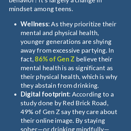
mindset among teens.
Wellness:
As they prioritize
their
mental and physical health,
younger generations are shying
away from excessive partying. In
fact,
86% of Gen Z
believe their
mental health is as significant as
their physical health, which is why
they abstain from drinking.
Digital footprint:
According to a
study done by Red Brick Road,
49% of Gen Z say they care about
their online image. By staying
sober—or drinking mindfully—