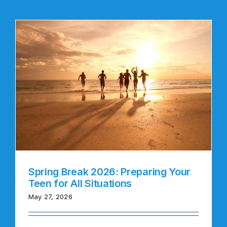
Spring Break 2026: Preparing Your
Teen for All Situations
May 27, 2026