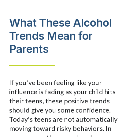
What These
Alcohol
Trends
Mean for
Parents
If you've been feeling like your
influence is fading as your child hits
their teens, these positive trends
should give you some confidence.
Today's teens are not automatically
moving toward risky behaviors. In