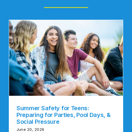
Summer Safety for Teens:
Preparing for Parties, Pool Days, &
Social Pressure
June 20, 2026