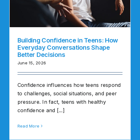
Building Confidence in Teens: How
Everyday Conversations Shape
Better Decisions
June 15, 2026
Confidence influences how teens respond
to challenges, social situations, and peer
pressure. In fact, teens with healthy
confidence and [...]
Read More