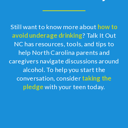
Still
want to know more about
how to
avoid underage drinking
?
Talk It
Out
NC has resources, tools, and tips to
help North Carolina parents
and
caregivers
navigate
discussions
around
alcohol.
To help you start the
conversation, consider
taking the
pledge
with your teen
today
.