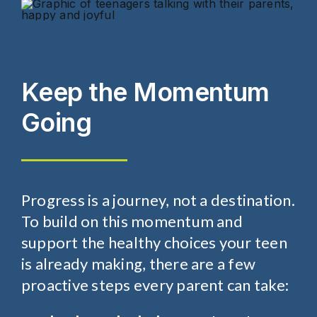
Keep the Momentum
Going
Progress is a journey, not a destination.
To build on this momentum and
support the healthy choices your teen
is already making, there are a few
proactive steps every parent can take: