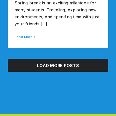
Spring break is an exciting milestone for
many students. Traveling, exploring new
environments, and spending time with just
your friends [...]
Read More
LOAD MORE POSTS