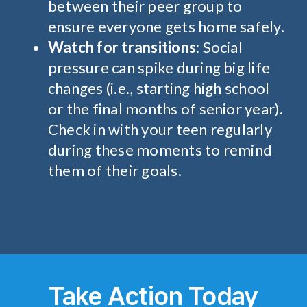
between their peer group to
ensure everyone gets home safely.
Watch for transitions:
Social
pressure can spike during big life
changes (i.e., starting high school
or the final months of senior year).
Check in with your teen regularly
during these moments to remind
them of their goals.
Take Action
Today