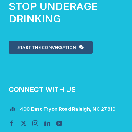
STOP UNDERAGE
DRINKING
START THE CONVERSATION
CONNECT WITH US
400 East Tryon Road Raleigh, NC 27610