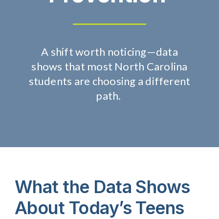
About Us
A
s
hift
w
orth
n
oticing
—
data
Take Action
shows
that
most
North Carolina
students are choosing a different
path.
What
the
Data Shows
About Today’s Teens