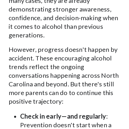
many cases, they are already
demonstrating stronger awareness,
confidence, and decision-making when
it comes to alcohol than previous
generations.
However, progress doesn't happen by
accident. These encouraging alcohol
trends reflect the ongoing
conversations happening across North
Carolina and beyond. But there's still
more parents can do to continue this
positive trajectory:
Check in early—and regularly:
Prevention doesn't start when a