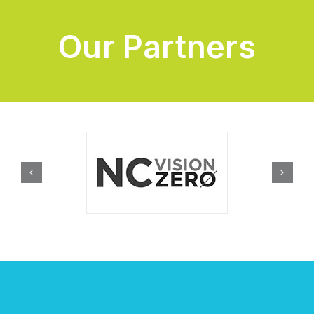
Our Partners