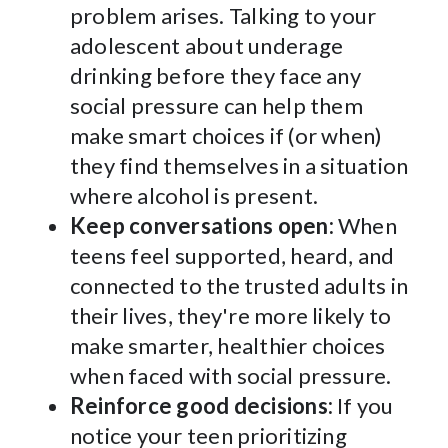
problem arises. Talking to your
adolescent about underage
drinking before they face any
social pressure can help them
make smart choices if (or when)
they find themselves in a situation
where alcohol is present.
Keep conversations open:
When
teens feel supported, heard, and
connected to the trusted adults in
their lives, they're more likely to
make smarter, healthier choices
when faced with social pressure.
Reinforce good decisions:
If you
notice your teen prioritizing