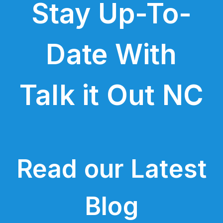
Stay Up-To-
Date With
Talk it Out NC
Read our Latest
Blog