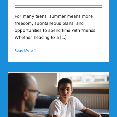
For many teens, summer means more
freedom, spontaneous plans, and
opportunities to spend time with friends.
Whether heading to a [...]
Read More