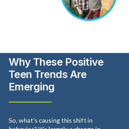
Why These Positive
Teen Trends Are
Emerging
Stats from Nationwide Children’s
So, what’s causing this shift in
behavior? It’s largely a change in