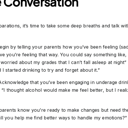
e Conversation
rations, it’s time to take some deep breaths and talk wi
gin by telling your parents how you’ve been feeling (sa
ve you’re feeling that way. You could say something like,
worried about my grades that I can’t fall asleep at night”
I started drinking to try and forget about it.”
cknowledge that you’ve been engaging in underage drink
 “I thought alcohol would make me feel better, but I reali
parents know you’re ready to make changes but need the
ill you help me find better ways to handle my emotions?”