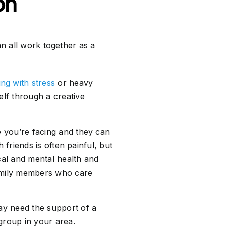
on
an all work together as a
ing with stress
or heavy
lf through a creative
 you’re facing and they can
 friends is often painful, but
ical and mental health and
family members who care
ay need the support of a
 group in your area.