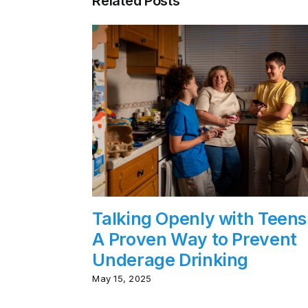
Related Posts
Talking Openly with Teens
A Proven Way to Prevent
Underage Drinking
May 15, 2025