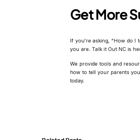
Get More Su
If you’re asking, “How do I 
you are. Talk it Out NC is h
We provide tools and resourc
how to tell your parents you 
today.