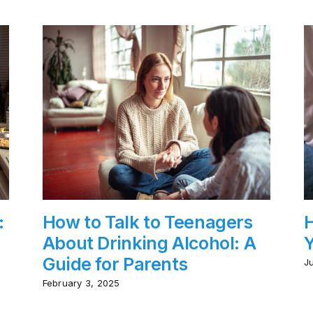
:
How to Talk to Teenagers
H
About Drinking Alcohol: A
Y
Guide for Parents
J
February 3, 2025