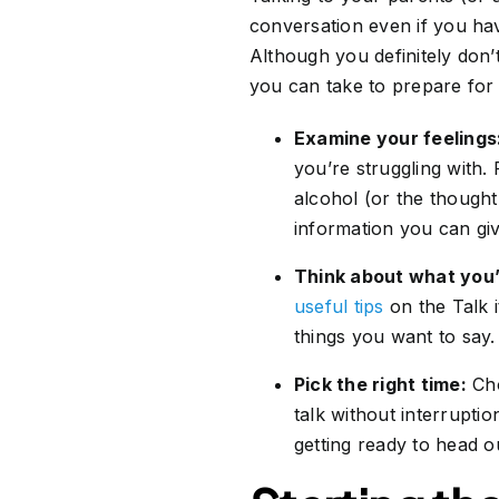
conversation even if you hav
Although you definitely don’
you can take to prepare for 
Examine your feelings
you’re struggling with.
alcohol (or the thought
information you can giv
Think about what you’l
useful tips
on the Talk 
things you want to say.
Pick the right time:
Cho
talk without interrupti
getting ready to head o