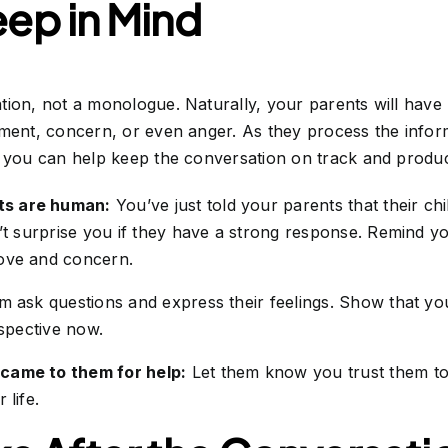
eep in Mind
tion, not a monologue. Naturally, your parents will have
tment, concern, or even anger. As they process the infor
o you can help keep the conversation on track and produc
ts are human:
You’ve just told your parents that their chil
n’t surprise you if they have a strong response. Remind you
ove and concern.
m ask questions and express their feelings. Show that you
rspective now.
came to them for help:
Let them know you trust them to
 life.