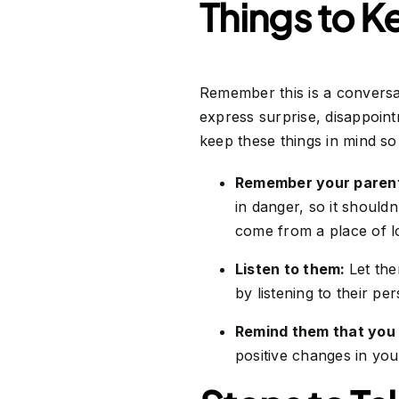
Things to K
Remember this is a conversa
express surprise, disappoin
keep these things in mind s
Remember your paren
in danger, so it should
come from a place of l
Listen to them:
Let the
by listening to their pe
Remind them that you 
positive changes in your