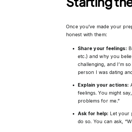
Starting th
Once you’ve made your prepa
honest with them:
Share your feelings:
Be
etc.) and why you belie
challenging, and I’m so 
person I was dating and 
Explain your actions:
A
feelings. You might say,
problems for me.”
Ask for help:
Let your 
do so. You can ask, “W