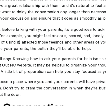
e a great relationship with them, and it’s natural to feel
t want to delay the conversation any longer than necessa
your discussion and ensure that it goes as smoothly as p
:
Before talking with your parents, it’s a good idea to a
 For example, you might feel anxious, scared, sad, lonely
 of using it) affected those feelings and other areas of y
e your parents, the better they’ll be able to help.
l say:
Knowing how to ask your parents for help isn’t si
it Out NC website. It may be helpful to organize your th
 A little bit of preparation can help you stay focused as 
ose a place where you and your parents will have priv
on. Don’t try to cram the conversation in when they’re bu
ut the door.