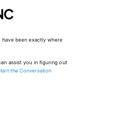
 NC
ns have been exactly where
n assist you in figuring out
tart the Conversation