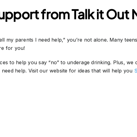
pport from Talk it Out
tell my parents I need help,” you’re not alone. Many tee
ere for you!
es to help you say “no” to underage drinking. Plus, we ca
need help. Visit our website for ideas that will help you
S