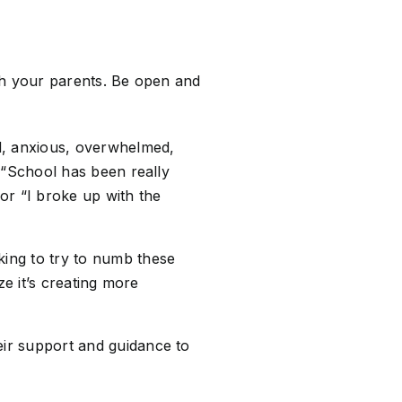
th your parents. Be open and
d, anxious, overwhelmed,
 “School has been really
 or “I broke up with the
ing to try to numb these
ze it’s creating more
ir support and guidance to