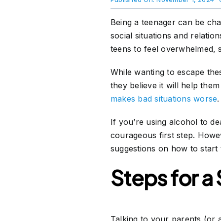
Being a teenager can be chal
About Us
social situations and relation
teens to feel overwhelmed, 
Take Action
While wanting to escape thes
they believe it will help the
makes bad situations worse
.
If you’re using alcohol to dea
courageous first step. Howe
suggestions on how to start 
Steps for a
Talking to your parents (or 