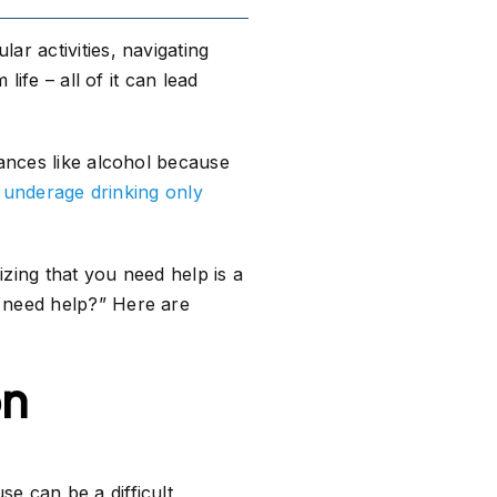
ar activities, navigating
life – all of it can lead
tances like alcohol because
,
underage drinking only
nizing that you need help is a
I need help?” Here are
on
e can be a difficult