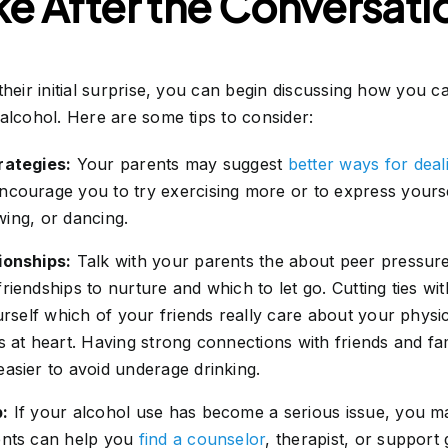
ke After the Conversati
their initial surprise, you can begin discussing how you c
alcohol. Here are some tips to consider:
rategies:
Your parents may suggest
better ways for deal
ncourage you to try exercising more or to express yourse
awing, or dancing.
ionships:
Talk with your parents the about peer pressure
iendships to nurture and which to let go. Cutting ties with
ourself which of your friends really care about your phys
ts at heart. Having strong connections with friends and 
asier to avoid underage drinking.
p:
If your alcohol use has become a serious issue, you m
ents can help you
find a counselor
, therapist, or support