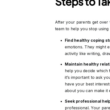
Steps to Ta
After your parents get over 
team to help you stop using 
Find healthy coping st
emotions. They might e
activity like writing, dr
Maintain healthy relat
help you decide which fr
it’s important to ask y
have your best interes
about you can make it e
Seek professional hel
professional. Your par