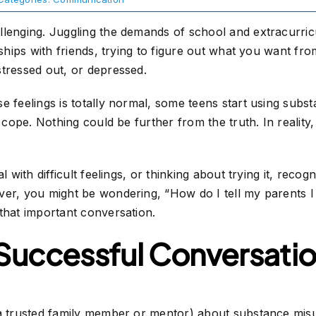
lenging. Juggling the demands of school and extracurricul
ships with friends, trying to figure out what you want from 
stressed out, or depressed.
e feelings is totally normal, some teens start using subs
m cope. Nothing could be further from the truth. In reality
l with difficult feelings, or thinking about trying it, recog
ver, you might be wondering, “How do I tell my parents 
that important conversation.
 Successful Conversati
a trusted family member or mentor) about substance misus