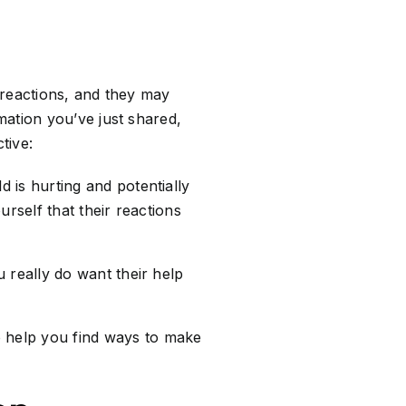
 reactions, and they may
mation you’ve just shared,
tive:
d is hurting and potentially
rself that their reactions
 really do want their help
 help you find ways to make