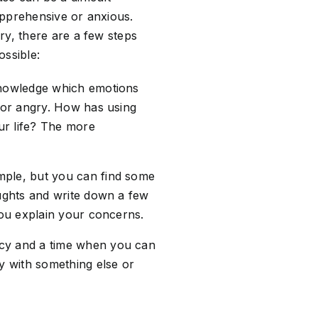
 apprehensive or anxious.
ry, there are a few steps
ossible:
cknowledge which emotions
, or angry. How has using
our life? The more
mple, but you can find some
oughts and write down a few
you explain your concerns.
acy and a time when you can
sy with something else or