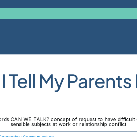
 Tell My Parents
Categories:
Communication