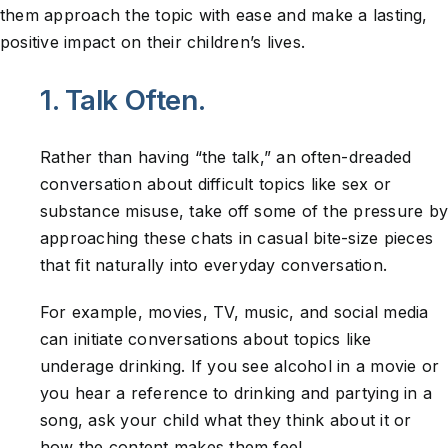
them approach the topic with ease and make a lasting,
positive impact on their children’s lives.
1. Talk Often.
Rather than having “the talk,” an often-dreaded
conversation about difficult topics like sex or
substance misuse, take off some of the pressure by
approaching these chats in casual bite-size pieces
that fit naturally into everyday conversation.
For example, movies, TV, music, and social media
can initiate conversations about topics like
underage drinking. If you see alcohol in a movie or
you hear a reference to drinking and partying in a
song, ask your child what they think about it or
how the content makes them feel.