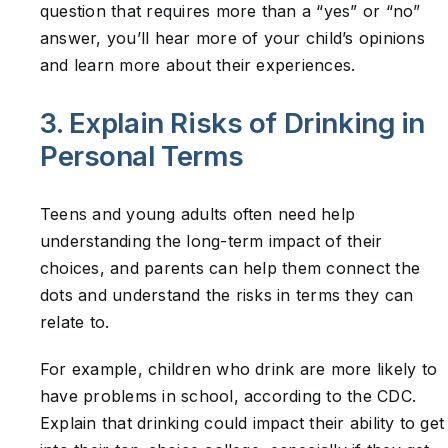
question that requires more than a “yes” or “no”
answer, you’ll hear more of your child’s opinions
and learn more about their experiences.
3. Explain Risks of Drinking in
Personal Terms
Teens and young adults often need help
understanding the long-term impact of their
choices, and parents can help them connect the
dots and understand the risks in terms they can
relate to.
For example, children who drink are more likely to
have problems in school, according to the CDC.
Explain that drinking could impact their ability to get