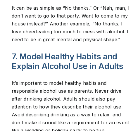
It can be as simple as “No thanks.” Or “Nah, man, I
don’t want to go to that party. Want to come to my
house instead?” Another example, “No thanks. I
love cheerleading too much to mess with alcohol. I
need to be in great mental and physical shape.”
7. Model Healthy Habits and
Explain Alcohol Use in Adults
It’s important to model healthy habits and
responsible alcohol use as parents. Never drive
after drinking alcohol. Adults should also pay
attention to how they describe their alcohol use.
Avoid describing drinking as a way to relax, and
don’t make it sound like a requirement for an event
like a wedding or holiday party to be fun.