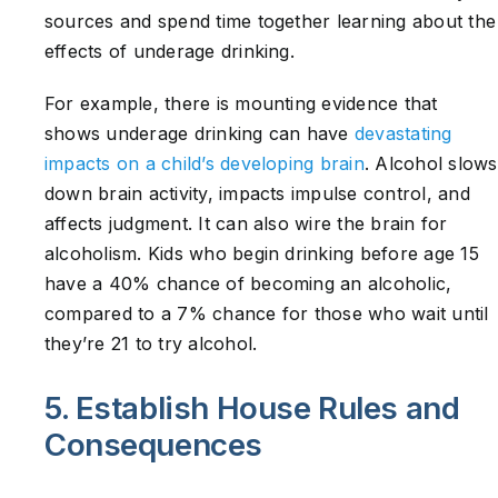
sources and spend time together learning about the
effects of underage drinking.
For example, there is mounting evidence that
shows underage drinking can have
devastating
impacts on a child’s developing brain
. Alcohol slows
down brain activity, impacts impulse control, and
affects judgment. It can also wire the brain for
alcoholism. Kids who begin drinking before age 15
have a 40% chance of becoming an alcoholic,
compared to a 7% chance for those who wait until
they’re 21 to try alcohol.
5. Establish House Rules and
Consequences