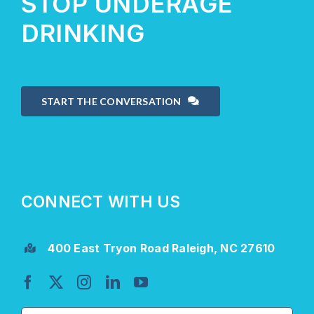
STOP UNDERAGE
DRINKING
START THE CONVERSATION
CONNECT WITH US
400 East Tryon Road Raleigh, NC 27610