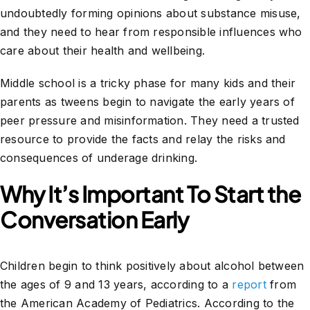
undoubtedly forming opinions about substance misuse,
and they need to hear from responsible influences who
care about their health and wellbeing.
Middle school is a tricky phase for many kids and their
parents as tweens begin to navigate the early years of
peer pressure and misinformation. They need a trusted
resource to provide the facts and relay the risks and
consequences of underage drinking.
Why It’s Important To Start the
Conversation Early
Children begin to think positively about alcohol between
the ages of 9 and 13 years, according to a
report
from
the American Academy of Pediatrics. According to the