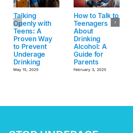
Talking
How to Talk to
Openly with
Teenagers
Teens: A
About
Proven Way
Drinking
to Prevent
Alcohol: A
Underage
Guide for
Drinking
Parents
May 15, 2025
February 3, 2025