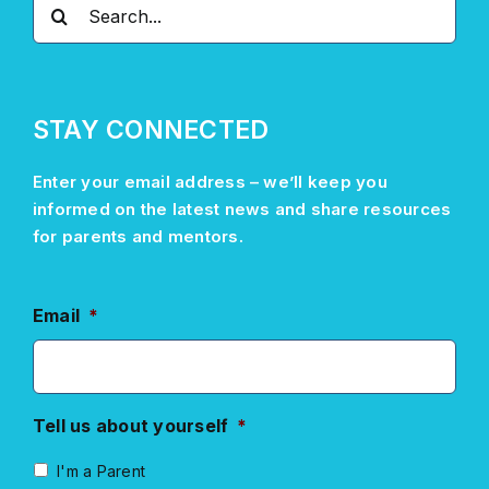
Search
for:
STAY CONNECTED
Enter your email address –
we’ll
keep you
informed on the latest news and share resources
for parents and mentors.
Email
*
Tell us about yourself
*
I'm a Parent