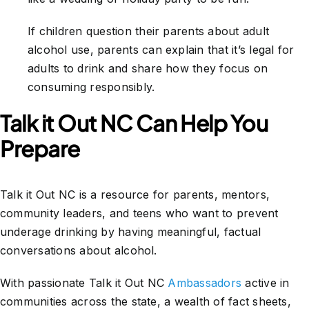
If children question their parents about adult
alcohol use, parents can explain that it’s legal for
adults to drink and share how they focus on
consuming responsibly.
Talk it Out NC Can Help You
Prepare
Talk it Out NC is a resource for parents, mentors,
community leaders, and teens who want to prevent
underage drinking by having meaningful, factual
conversations about alcohol.
With passionate Talk it Out NC
Ambassadors
active in
communities across the state, a wealth of fact sheets,