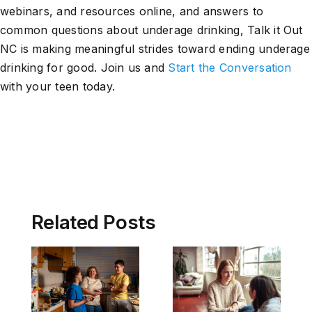
webinars, and resources online, and answers to
common questions about underage drinking, Talk it Out
NC is making meaningful strides toward ending underage
drinking for good. Join us and
Start the Conversation
with your teen today.
Related Posts