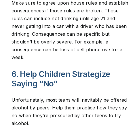
Make sure to agree upon house rules and establish
consequences if those rules are broken. Those
rules can include not drinking until age 21 and
never getting into a car with a driver who has been
drinking. Consequences can be specific but
shouldn’t be overly severe. For example, a
consequence can be loss of cell phone use for a
week.
6. Help Children Strategize
Saying “No”
Unfortunately, most teens will inevitably be offered
alcohol by peers. Help them practice how they say
no when they’re pressured by other teens to try
alcohol.