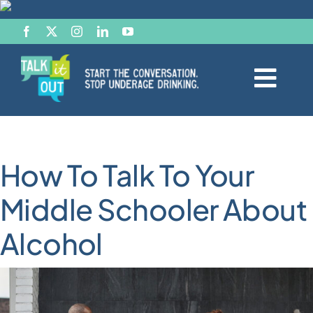
Skip
to
content
Togg
Navi
Start the Conversation
How To Talk To Your
Facts
Middle Schooler About
Effects of Alcohol
Alcohol
Resource Hub
News & Views