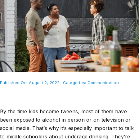
About Us
Take Action
Published On: August 2, 2022
Categories:
Communication
By the time kids become tweens, most of them have
been exposed to alcohol in person or on television or
social media. That’s why it’s especially important to talk
to middle schoolers about underage drinking. They’re