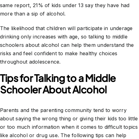
same report, 21% of kids under 13 say they have had
more than a sip of alcohol.
The likelihood that children will participate in underage
drinking only increases with age, so talking to middle
schoolers about alcohol can help them understand the
risks and feel confident to make healthy choices
throughout adolescence.
Tips for Talking to a Middle
Schooler About Alcohol
Parents and the parenting community tend to worry
about saying the wrong thing or giving their kids too little
or too much information when it comes to difficult topics
like alcohol or drug use. The following tips can help