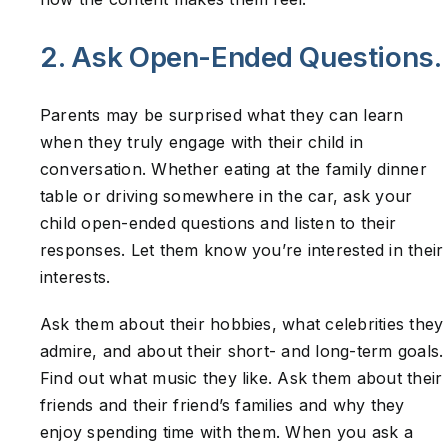
2. Ask Open-Ended Questions.
Parents may be surprised what they can learn
when they truly engage with their child in
conversation. Whether eating at the family dinner
table or driving somewhere in the car, ask your
child open-ended questions and listen to their
responses. Let them know you’re interested in their
interests.
Ask them about their hobbies, what celebrities they
admire, and about their short- and long-term goals.
Find out what music they like. Ask them about their
friends and their friend’s families and why they
enjoy spending time with them. When you ask a