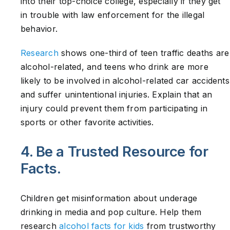
into their top-choice college, especially if they get
in trouble with law enforcement for the illegal
behavior.
Research
shows one-third of teen traffic deaths are
alcohol-related, and teens who drink are more
likely to be involved in alcohol-related car accidents
and suffer unintentional injuries. Explain that an
injury could prevent them from participating in
sports or other favorite activities.
4. Be a Trusted Resource for
Facts.
Children get misinformation about underage
drinking in media and pop culture. Help them
research
alcohol facts for kids
from trustworthy