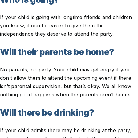
If your child is going with longtime friends and children
you know, it can be easier to give them the
independence they deserve to attend the party.
Will their parents be home?
No parents, no party. Your child may get angry if you
don’t allow them to attend the upcoming event if there
isn’t parental supervision, but that’s okay. We all know
nothing good happens when the parents aren’t home.
Will there be drinking?
If your child admits there may be drinking at the party,