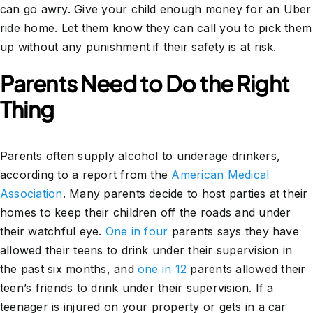
can go awry. Give your child enough money for an Uber
ride home. Let them know they can call you to pick them
up without any punishment if their safety is at risk.
Parents Need to Do the Right
Thing
Parents often supply alcohol to underage drinkers,
according to a report from the
American Medical
Association
. Many parents decide to host parties at their
homes to keep their children off the roads and under
their watchful eye.
One in four
parents says they have
allowed their teens to drink under their supervision in
the past six months, and
one in 12
parents allowed their
teen’s friends to drink under their supervision. If a
teenager is injured on your property or gets in a car