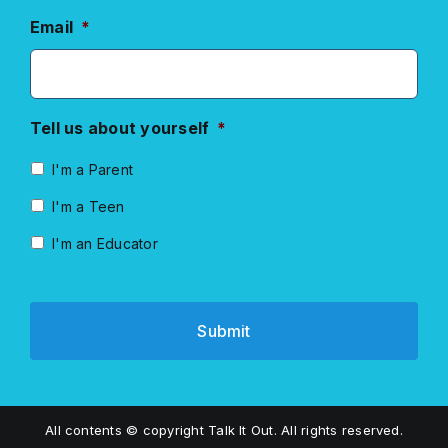
Email
*
Tell us about yourself
*
I'm a Parent
I'm a Teen
I'm an Educator
All contents © copyright Talk It Out. All rights reserved.