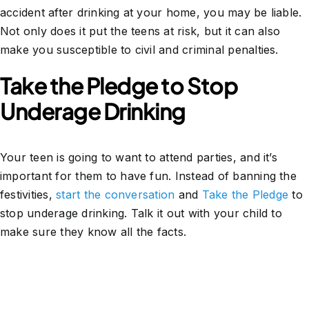
accident after drinking at your home, you may be liable.
Not only does it put the teens at risk, but it can also
make you susceptible to civil and criminal penalties.
Take the Pledge to Stop
Underage Drinking
Your teen is going to want to attend parties, and it’s
important for them to have fun. Instead of banning the
festivities,
start the conversation
and
Take the Pledge
to
stop underage drinking. Talk it out with your child to
make sure they know all the facts.