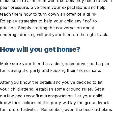
make sure to arm them with the tools they need to avoid
peer pressure. Give them your expectations and help
teach them how to turn down an offer of a drink.
Roleplay strategies to help your child say “no” to
drinking. Simply starting the conversation about
underage drinking will put your teen on the right track.
How will you get home?
Make sure your teen has a designated driver and a plan
for leaving the party and keeping their friends safe.
After you know the details and you’ve decided to let
your child attend, establish some ground rules. Set a
curfew and reconfirm transportation. Let your child
know their actions at this party will lay the groundwork
for future festivities. Remember, even the best-laid plans