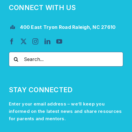
CONNECT WITH US
400 East Tryon Road Raleigh, NC 27610
Search
for:
STAY CONNECTED
Enter your email address –
we’ll
keep you
informed on the latest news and share resources
for parents and mentors.