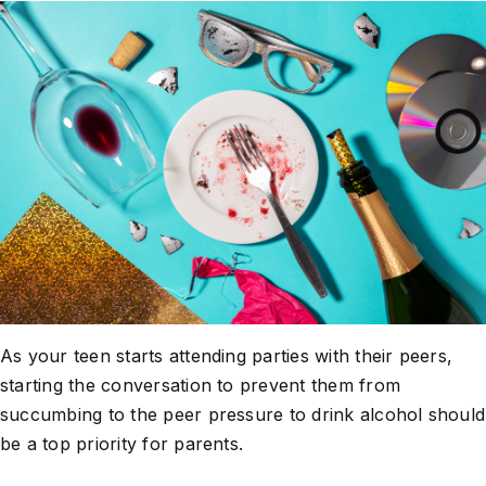
About Us
Take Action
As your teen starts attending parties with their peers,
starting the conversation to prevent them from
succumbing to the peer pressure to drink alcohol should
be a top priority for parents.