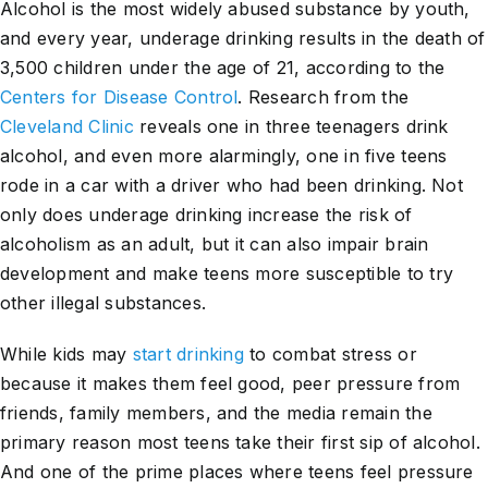
Alcohol is the most widely abused substance by youth,
and every year, underage drinking results in the death of
3,500 children under the age of 21, according to the
Centers for Disease Control
. Research from the
Cleveland Clinic
reveals one in three teenagers drink
alcohol, and even more alarmingly, one in five teens
rode in a car with a driver who had been drinking. Not
only does underage drinking increase the risk of
alcoholism as an adult, but it can also impair brain
development and make teens more susceptible to try
other illegal substances.
While kids may
start drinking
to combat stress or
because it makes them feel good, peer pressure from
friends, family members, and the media remain the
primary reason most teens take their first sip of alcohol.
And one of the prime places where teens feel pressure