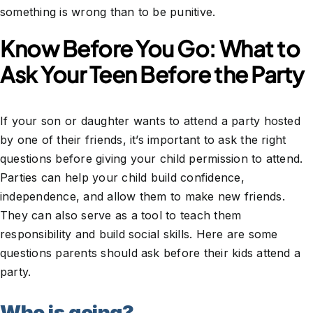
something is wrong than to be punitive.
Know Before You Go: What to
Ask Your Teen Before the Party
If your son or daughter wants to attend a party hosted
by one of their friends, it’s important to ask the right
questions before giving your child permission to attend.
Parties can help your child build confidence,
independence, and allow them to make new friends.
They can also serve as a tool to teach them
responsibility and build social skills. Here are some
questions parents should ask before their kids attend a
party.
Who is going?