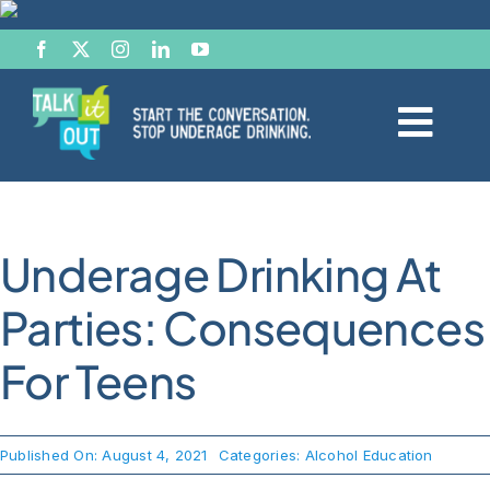
Skip
to
content
Togg
Navi
Start the Conversation
Underage Drinking At
Facts
Parties: Consequences
Effects of Alcohol
For Teens
Resource Hub
Published On: August 4, 2021
Categories:
Alcohol Education
News & Views