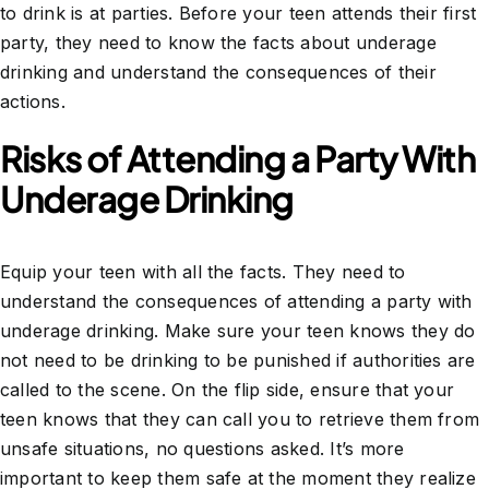
to drink is at parties. Before your teen attends their first
party, they need to know the facts about underage
drinking and understand the consequences of their
actions.
Risks of Attending a Party With
Underage Drinking
Equip your teen with all the facts. They need to
understand the consequences of attending a party with
underage drinking. Make sure your teen knows they do
not need to be drinking to be punished if authorities are
called to the scene. On the flip side, ensure that your
teen knows that they can call you to retrieve them from
unsafe situations, no questions asked. It’s more
important to keep them safe at the moment they realize