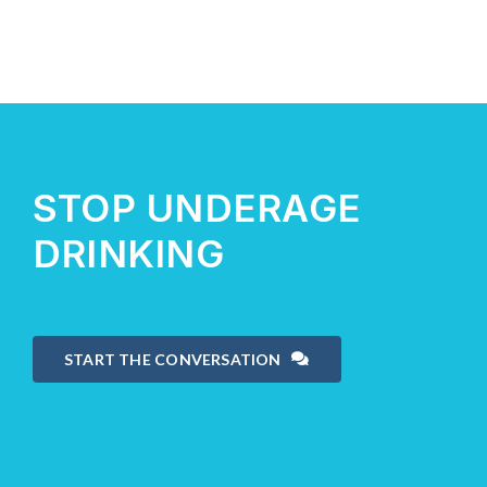
STOP UNDERAGE
DRINKING
START THE CONVERSATION