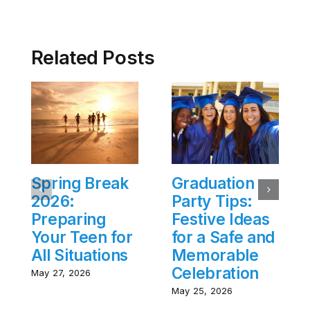
Related Posts
Spring Break
Graduation
2026:
Party Tips:
Preparing
Festive Ideas
Your Teen for
for a Safe and
All Situations
Memorable
Celebration
May 27, 2026
May 25, 2026