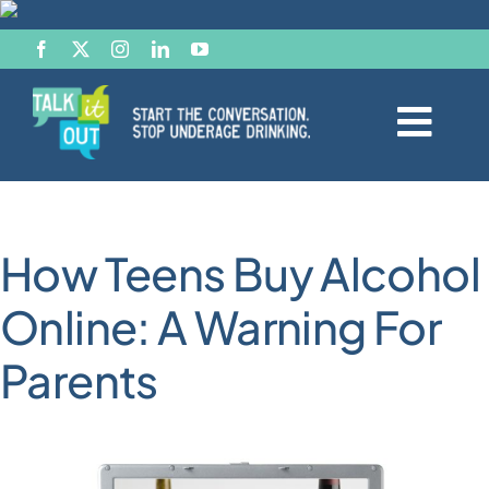
Skip
to
content
Togg
Navi
Start the Conversation
How Teens Buy Alcohol
Facts
Online: A Warning For
Effects of Alcohol
Parents
Resource Hub
News & Views