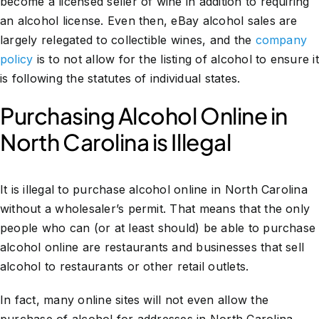
become a licensed seller of wine in addition to requiring
an alcohol license. Even then, eBay alcohol sales are
largely relegated to collectible wines, and the
company
policy
is to not allow for the listing of alcohol to ensure it
is following the statutes of individual states.
Purchasing Alcohol Online in
North Carolina is Illegal
It is illegal to purchase alcohol online in North Carolina
without a wholesaler’s permit. That means that the only
people who can (or at least should) be able to purchase
alcohol online are restaurants and businesses that sell
alcohol to restaurants or other retail outlets.
In fact, many online sites will not even allow the