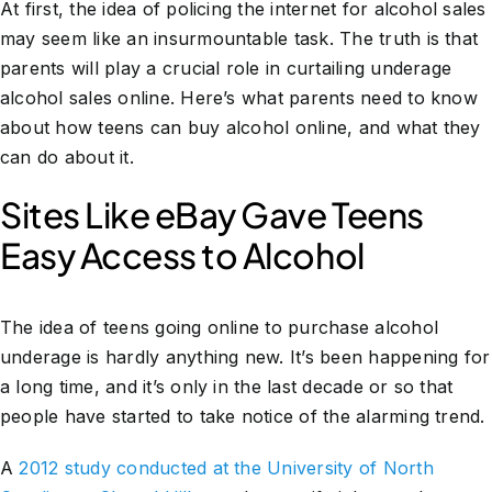
At first, the idea of policing the internet for alcohol sales
may seem like an insurmountable task. The truth is that
parents will play a crucial role in curtailing underage
alcohol sales online. Here’s what parents need to know
about how teens can buy alcohol online, and what they
can do about it.
Sites Like eBay Gave Teens
Easy Access to Alcohol
The idea of teens going online to purchase alcohol
underage is hardly anything new. It’s been happening for
a long time, and it’s only in the last decade or so that
people have started to take notice of the alarming trend.
A
2012 study conducted at the University of North