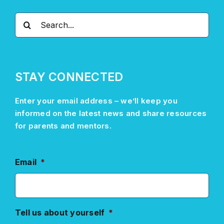
Search
for:
STAY CONNECTED
Enter your email address –
we’ll
keep you
informed on the latest news and share resources
for parents and mentors.
Email
*
Tell us about yourself
*