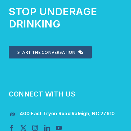
STOP UNDERAGE
DRINKING
START THE CONVERSATION
CONNECT WITH US
400 East Tryon Road Raleigh, NC 27610