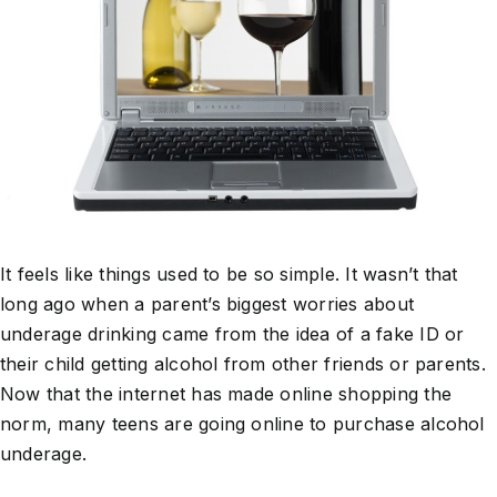
It feels like things used to be so simple. It wasn’t that
long ago when a parent’s biggest worries about
underage drinking came from the idea of a fake ID or
their child getting alcohol from other friends or parents.
Now that the internet has made online shopping the
norm, many teens are going online to purchase alcohol
underage.