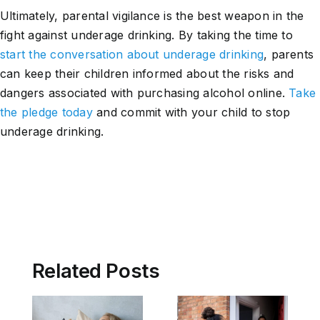
Ultimately, parental vigilance is the best weapon in the
fight against underage drinking. By taking the time to
start the conversation about underage drinking
, parents
can keep their children informed about the risks and
dangers associated with purchasing alcohol online.
Take
the pledge today
and commit with your child to stop
underage drinking.
Related Posts