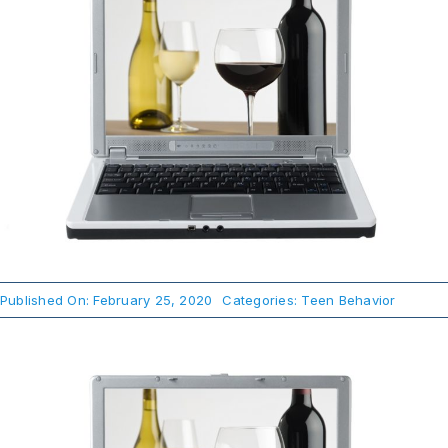
About Us
Take Action
Published On: February 25, 2020
Categories:
Teen Behavior