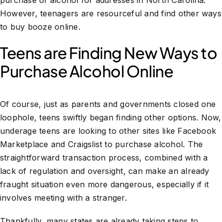
purchase of alcohol for addresses in North Carolina.
However, teenagers are resourceful and find other ways
to buy booze online.
Teens are Finding New Ways to
Purchase Alcohol Online
Of course, just as parents and governments closed one
loophole, teens swiftly began finding other options. Now,
underage teens are looking to other sites like Facebook
Marketplace and Craigslist to purchase alcohol. The
straightforward transaction process, combined with a
lack of regulation and oversight, can make an already
fraught situation even more dangerous, especially if it
involves meeting with a stranger.
Thankfully, many states are already taking steps to