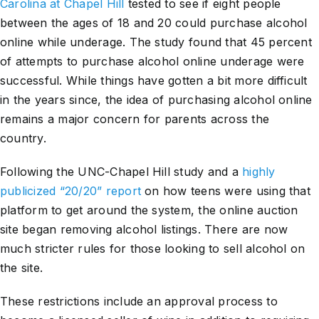
Carolina at Chapel Hill
tested to see if eight people
between the ages of 18 and 20 could purchase alcohol
online while underage. The study found that 45 percent
of attempts to purchase alcohol online underage were
successful. While things have gotten a bit more difficult
in the years since, the idea of purchasing alcohol online
remains a major concern for parents across the
country.
Following the UNC-Chapel Hill study and a
highly
publicized “20/20” report
on how teens were using that
platform to get around the system, the online auction
site began removing alcohol listings. There are now
much stricter rules for those looking to sell alcohol on
the site.
These restrictions include an approval process to