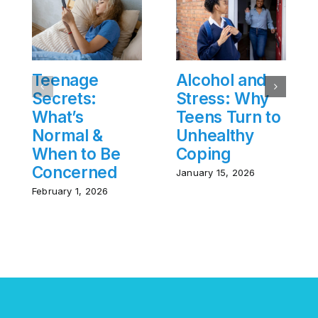
Teenage
Alcohol and
Secrets:
Stress: Why
What’s
Teens Turn to
Normal &
Unhealthy
When to Be
Coping
Concerned
January 15, 2026
February 1, 2026