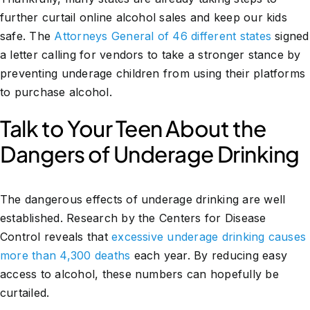
further curtail online alcohol sales and keep our kids
safe. The
Attorneys General of 46 different states
signed
a letter calling for vendors to take a stronger stance by
preventing underage children from using their platforms
to purchase alcohol.
Talk to Your Teen About the
Dangers of Underage Drinking
The dangerous effects of underage drinking are well
established. Research by the Centers for Disease
Control reveals that
excessive underage drinking causes
more than 4,300 deaths
each year. By reducing easy
access to alcohol, these numbers can hopefully be
curtailed.