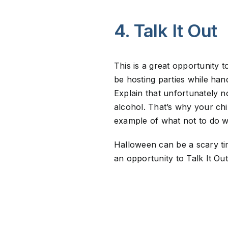
4. Talk It Out
This is a great opportunity 
be hosting parties while han
Explain that unfortunately no
alcohol. That’s why your chi
example of what not to do w
Halloween can be a scary tim
an opportunity to Talk It Ou