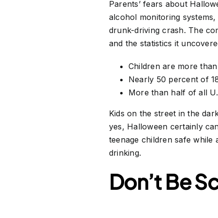
Parents’ fears about Hallo
alcohol monitoring systems, 
drunk-driving crash. The co
and the statistics it uncove
Children are more than 
Nearly 50 percent of 18
More than half of all U
Kids on the street in the da
yes, Halloween certainly can
teenage children safe while 
drinking.
Don’t Be S