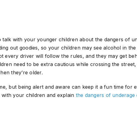
to talk with your younger children about the dangers of u
ding out goodies, so your children may see alcohol in the
t every driver will follow the rules, and they may get beh
ldren need to be extra cautious while crossing the street,
hen they’re older.
e, but being alert and aware can keep it a fun time for 
t with your children and explain
the dangers of underage 