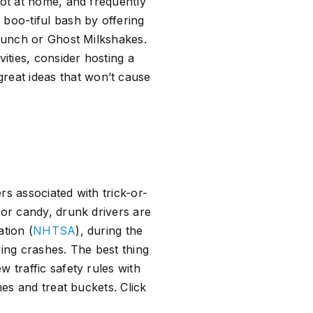
not at home, and frequently
 boo-tiful bash by offering
 Punch or Ghost Milkshakes.
ities, consider hosting a
reat ideas that won’t cause
rs associated with trick-or-
for candy, drunk drivers are
ation (
NHTSA
), during the
ving crashes. The best thing
 traffic safety rules with
mes and treat buckets. Click