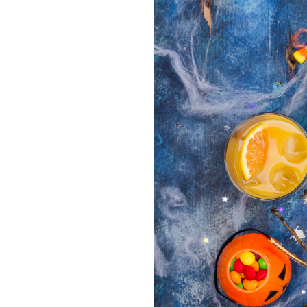
About Us
Take Action