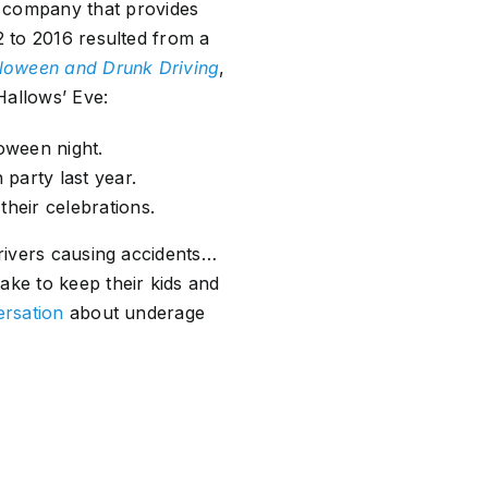
a company that provides
2 to 2016 resulted from a
lloween and Drunk Driving
,
Hallows’ Eve:
loween night.
party last year.
their celebrations.
drivers causing accidents…
ake to keep their kids and
ersation
about underage