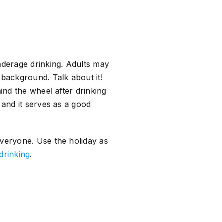
nderage drinking. Adults may
 background. Talk about it!
ind the wheel after drinking
 and it serves as a good
everyone. Use the holiday as
drinking
.