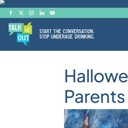
Skip
to
content
Start the Conversation
Hallowe
Facts
Parents
Effects of Alcohol
Resource Hub
News & Views