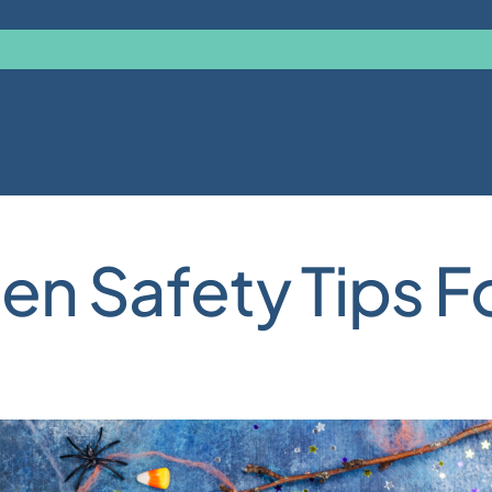
en Safety Tips F