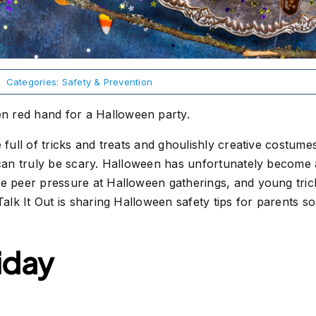
Categories:
Safety & Prevention
 full of tricks and treats and ghoulishly creative costumes
 can truly be scary. Halloween has unfortunately become 
e peer pressure at Halloween gatherings, and young trick-
 Talk It Out is sharing Halloween safety tips for parents 
iday