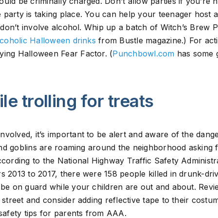
uld be criminally charged. Don’t allow parties if you’re 
party is taking place. You can help your teenager host a
at don’t involve alcohol. Whip up a batch of Witch’s Brew
coholic Halloween drinks
from Bustle magazine.) For activ
ying Halloween Fear Factor. (
Punchbowl.com
has some g
le trolling for treats
volved, it’s important to be alert and aware of the dange
s and goblins are roaming around the neighborhood asking 
ccording to the National Highway Traffic Safety Administr
s 2013 to 2017, there were 158 people killed in drunk-dri
 be on guard while your children are out and about. Review
 street and consider adding reflective tape to their costu
 safety tips for parents from AAA.