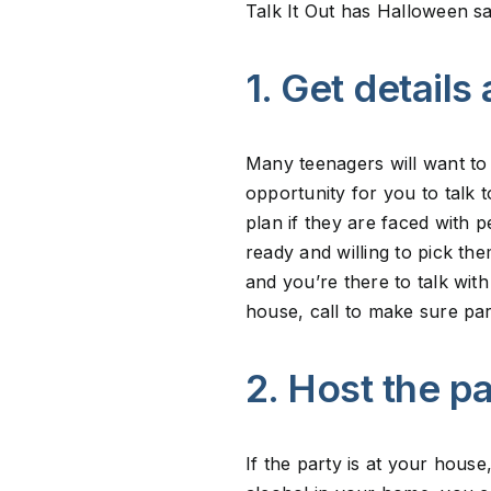
Talk It Out has Halloween sa
1. Get details
Many teenagers will want to 
opportunity for you to talk
plan if they are faced with p
ready and willing to pick th
and you’re there to talk wit
house, call to make sure par
2. Host the p
If the party is at your house