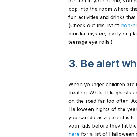
alcohol in your home, you co
pop into the room where the 
fun activities and drinks th
(Check out this list of
non-al
murder mystery party or pla
teenage eye rolls.)
3. Be alert whi
When younger children are in
treating. While little ghost
on the road far too often. A
Halloween nights of the year
you can do as a parent is to
your kids before they hit the
here
for a list of Halloween