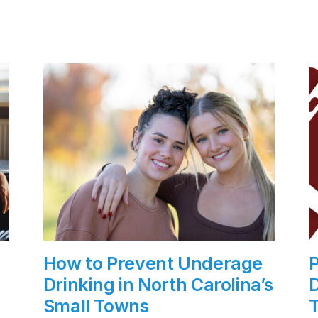
How to Prevent Underage
Drinking in North Carolina’s
D
Small Towns
T