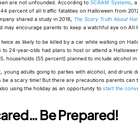
ween are not unfounded. According to
SCRAM Systems
, 
44 percent of all traffic fatalities on Halloween from 201
mpany shared a study in 2018,
The Scary Truth About Ha
red may encourage parents to keep a watchful eye on All 
twice as likely to be killed by a car while walking on Hal
 to 24-year-olds had plans to host or attend a Halloween 
.S. households (55 percent) planned to include alcohol in 
rk, young adults going to parties with alcohol, and drunk 
 be a scary time! But there are precautions parents can t
also using the holiday as an opportunity to
start the conv
cared… Be Prepared!