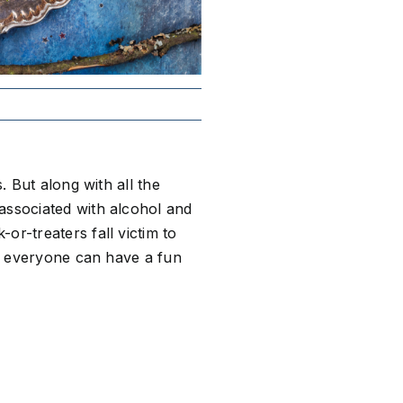
. But along with all the
associated with alcohol and
or-treaters fall victim to
so everyone can have a fun