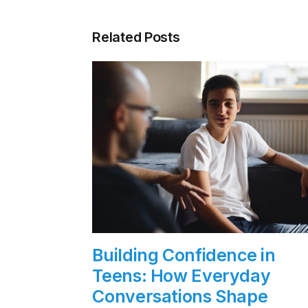
Related Posts
Building Confidence in
Teens: How Everyday
Conversations Shape