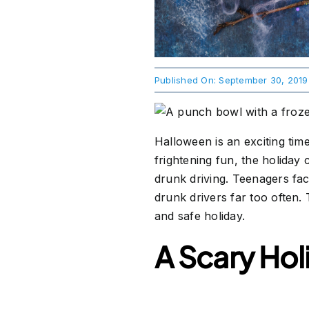
Published On: September 30, 2019
Halloween is an exciting time
frightening fun, the holiday
drunk driving. Teenagers fac
drunk drivers far too often.
and safe holiday.
A Scary Hol