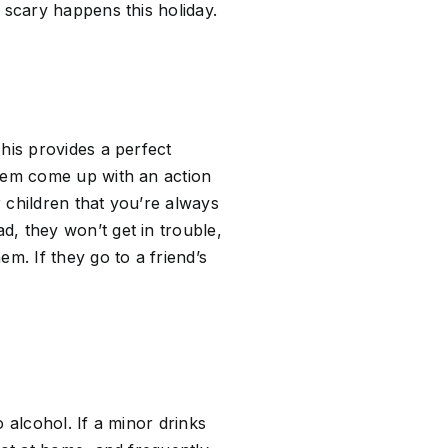
 scary happens this holiday.
his provides a perfect
them come up with an action
r children that you’re always
, they won’t get in trouble,
m. If they go to a friend’s
o alcohol. If a minor drinks