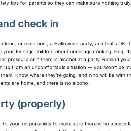
fety tips for parents so they can make sure nothing truly
 and check in
attend, or even host, a Halloween party, and that’s OK. T
 to your teenage children about underage drinking. Help 
eer pressure or if there is alcohol at a party. Remind you
em up from an uncomfortable situation — you won’t be mad
h them. Know where they’re going, and who will be with the
ents are home, and there is no alcohol.
arty (properly)
, it’s your responsibility to make sure there is no access t