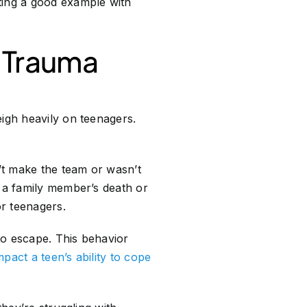
ting a good example with
r Trauma
eigh heavily on teenagers.
’t make the team or wasn’t
h a family member’s death or
or teenagers.
to escape. This behavior
pact a teen’s ability to cope