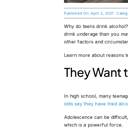
Published On: April 2, 2021
Categ
Why do teens drink alcohol?
drink underage than you may 
other factors and circumstan
Learn more about reasons te
They Want to
In high school, many teenage
olds say they have tried alc
Adolescence can be difficult
which is a powerful force.