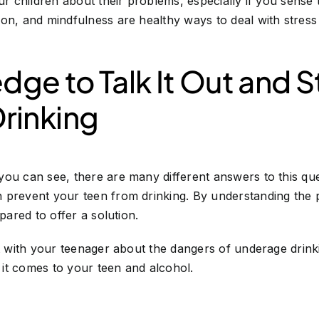
ur children about their problems, especially if you sense 
ion, and mindfulness are healthy ways to deal with stre
edge to Talk It Out and 
rinking
you can see, there are many different answers to this qu
 prevent your teen from drinking. By understanding the p
epared to offer a solution.
ut with your teenager about the dangers of underage dri
it comes to your teen and alcohol.