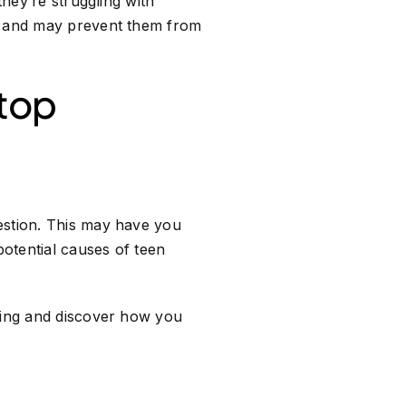
they’re struggling with
ss and may prevent them from
Stop
estion. This may have you
otential causes of teen
nking and discover how you