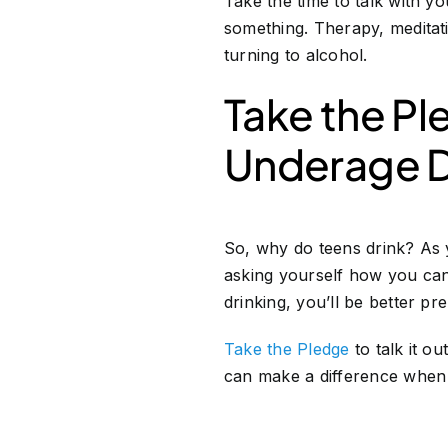
Take the time to talk with yo
something. Therapy, meditat
turning to alcohol.
Take the Pl
Underage D
So, why do teens drink? As 
asking yourself how you can
drinking, you’ll be better pr
Take the Pledge
to talk it o
can make a difference when 