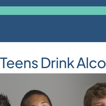
Teens Drink Alco