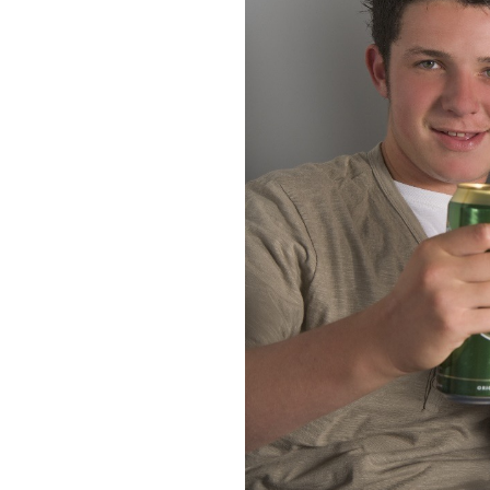
About Us
Take Action