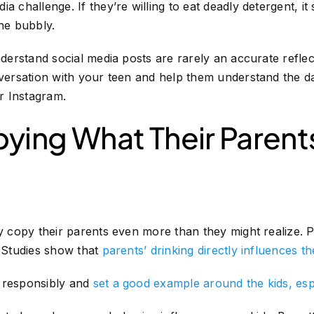
a challenge. If they’re willing to eat deadly detergent, i
the bubbly.
nderstand social media posts are rarely an accurate reflec
onversation with your teen and help them understand the
r Instagram.
ying What Their Parent
y copy their parents even more than they might realize. Pa
. Studies show that
parents’ drinking directly influences th
 responsibly and
set a good example around the kids, esp