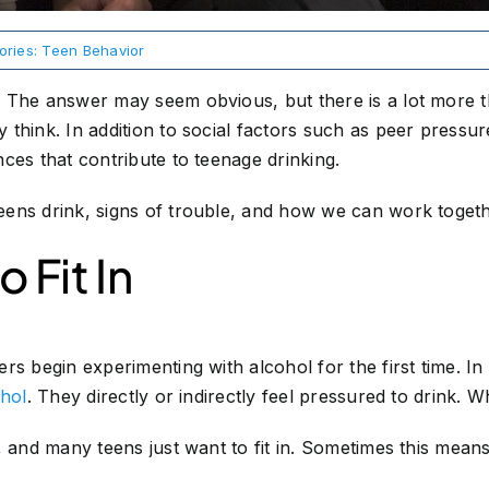
ories:
Teen Behavior
 The answer may seem obvious, but there is a lot more th
think. In addition to social factors such as peer pressure
ces that contribute to teenage drinking.
ens drink, signs of trouble, and how we can work togeth
 Fit In
rs begin experimenting with alcohol for the first time. In
ohol
. They directly or indirectly feel pressured to drink. 
, and many teens just want to fit in. Sometimes this mea