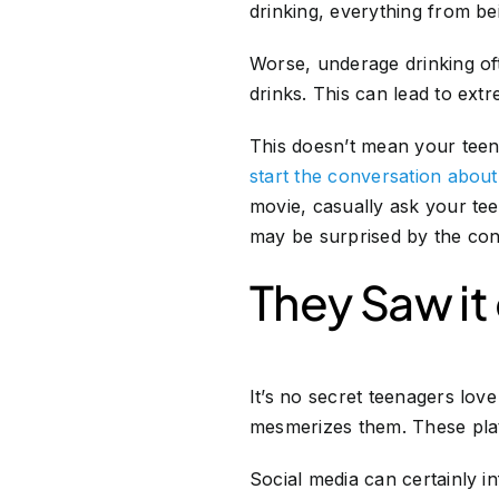
drinking, everything from be
Worse, underage drinking oft
drinks. This can lead to ex
This doesn’t mean your teen 
start the conversation abou
movie, casually ask your te
may be surprised by the con
They Saw it
It’s no secret teenagers lov
mesmerizes them. These plat
Social media can certainly i