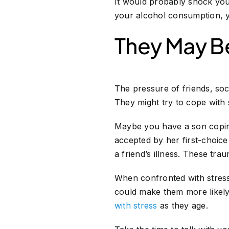
It would probably shock you
your alcohol consumption, y
They May Be
The pressure of friends, soc
They might try to cope with
Maybe you have a son coping
accepted by her first-choice
a friend’s illness. These tr
When confronted with stress
could make them more likely t
with stress
as they age.