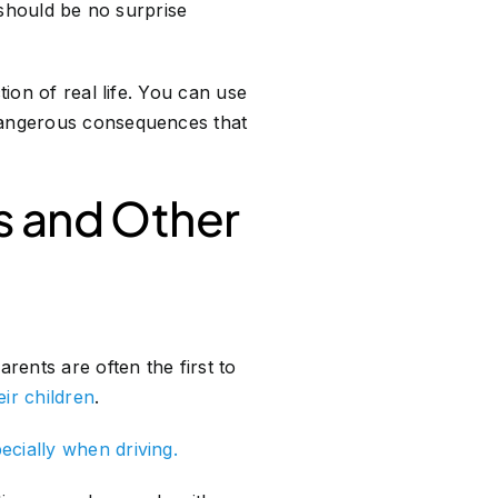
t should be no surprise
tion of real life. You can use
 dangerous consequences that
s and Other
rents are often the first to
eir children
.
ecially when driving.