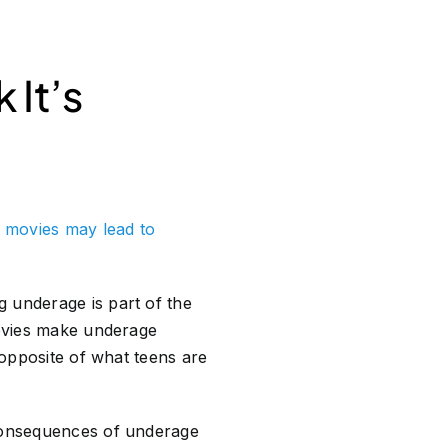
 It’s
n movies may lead to
 underage is part of the
movies make underage
 opposite of what teens are
 consequences of underage