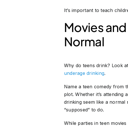
It’s important to teach chi
Movies and
Normal
Why do teens drink? Look a
underage drinking
.
Name a teen comedy from the 
plot. Whether it’s attending
drinking seem like a normal r
“supposed” to do.
While parties in teen movie