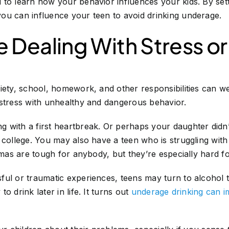
 to learn how your behavior influences your kids. By set
ou can influence your teen to avoid drinking underage.
 Dealing With Stress o
iety, school, homework, and other responsibilities can w
 stress with unhealthy and dangerous behavior.
 with a first heartbreak. Or perhaps your daughter didn
 college. You may also have a teen who is struggling wit
aumas are tough for anybody, but they’re especially hard f
ful or traumatic experiences, teens may turn to alcohol 
o drink later in life. It turns out
underage drinking can im