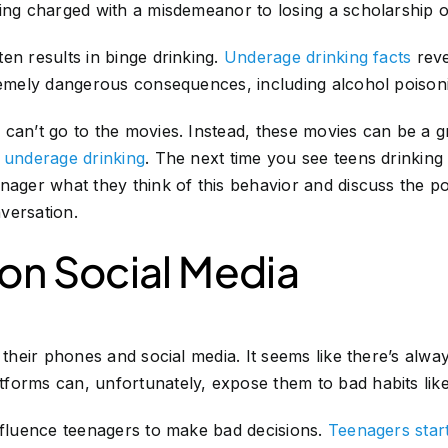
ing charged with a misdemeanor to losing a scholarship o
en results in binge drinking.
Underage drinking facts
reve
tremely dangerous consequences, including alcohol poison
can’t go to the movies. Instead, these movies can be a g
t underage drinking
. The next time you see teens drinkin
enager what they think of this behavior and discuss the 
versation.
 on Social Media
e their phones and social media. It seems like there’s alw
forms can, unfortunately, expose them to bad habits like
nfluence teenagers to make bad decisions.
Teenagers star