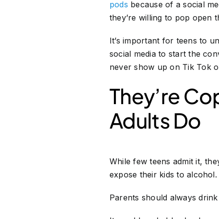
pods
because of a social medi
they’re willing to pop open 
It’s important for teens to u
social media to start the c
never show up on Tik Tok o
They’re Cop
Adults Do
While few teens admit it, the
expose their kids to alcohol
Parents should always drink