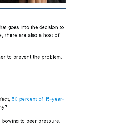
at goes into the decision to
, there are also a host of
er to prevent the problem.
 fact,
50 percent of 15-year-
Why?
ns bowing to peer pressure,