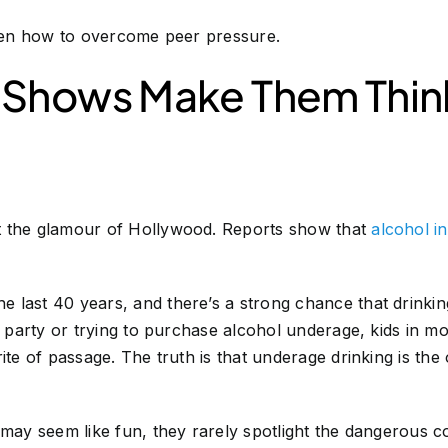
ldren how to overcome peer pressure.
 Shows Make Them Think
t the glamour of Hollywood. Reports show that
alcohol i
last 40 years, and there’s a strong chance that drinking
 a party or trying to purchase alcohol underage, kids in 
ite of passage. The truth is that underage drinking is the
s may seem like fun, they rarely spotlight the dangerous