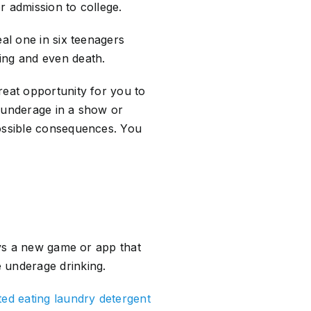
r admission to college.
al one in six teenagers
ing and even death.
reat opportunity for you to
g underage in a show or
possible consequences. You
ays a new game or app that
 underage drinking.
ted eating laundry detergent