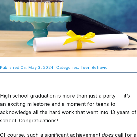
About Us
Take Action
Published On: May 3, 2024
Categories:
Teen Behavior
High school graduation is more than just a party — it’s
an exciting milestone and a moment for teens to
acknowledge all the hard work that went into 13 years of
school. Congratulations!
Of course, such a significant achievement
does
call for a