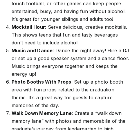
touch football, or other games can keep people
entertained, busy, and having fun without alcohol.
It’s great for younger siblings and adults too!
Mocktail Hour
: Serve delicious, creative mocktails.
This shows teens that fun and tasty beverages
don’t need to include alcohol.
Music and Dance
: Dance the night away! Hire a DJ
or set up a good speaker system and a dance floor.
Music brings everyone together and keeps the
energy up!
Photo Booths With Props
: Set up a photo booth
area with fun props related to the graduation
theme. It’s a great way for guests to capture
memories of the day.
Walk Down Memory Lane
: Create a “walk down
memory lane” with photos and memorabilia of the
graduate’s journey from kindergarten to high