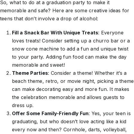
So, what to do at a graduation party to make it
memorable and safe? Here are some creative ideas for
teens that don’t involve a drop of alcohol:
Fill a Snack Bar With Unique Treats
: Everyone
loves treats! Consider setting up a churro bar or a
snow cone machine to add a fun and unique twist
to your party. Adding fun food can make the day
memorable and sweet!
Theme Parties
: Consider a theme! Whether it’s a
beach theme, retro, or movie night, picking a theme
can make decorating easy and more fun. It makes
the celebration memorable and allows guests to
dress up.
Offer Some Family-Friendly Fun
: Yes, your teen is
graduating, but who doesn’t love acting like a kid
every now and then? Cornhole, darts, volleyball,