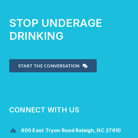
STOP UNDERAGE
DRINKING
START THE CONVERSATION
CONNECT WITH US
400 East Tryon Road Raleigh, NC 27610