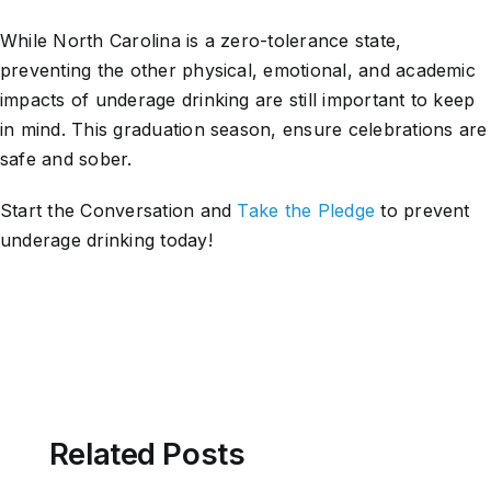
While North Carolina is a zero-tolerance state,
preventing the other physical, emotional, and academic
impacts of underage drinking are still important to keep
in mind. This graduation season, ensure celebrations are
safe and sober.
Start the Conversation and
Take the Pledge
to prevent
underage drinking today!
Related Posts