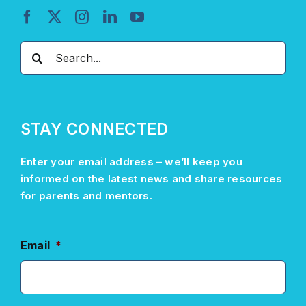
Search
for:
STAY CONNECTED
Enter your email address –
we’ll
keep you
informed on the latest news and share resources
for parents and mentors.
Email
*