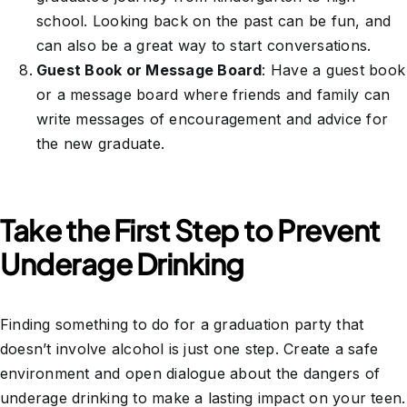
school. Looking back on the past can be fun, and
can also be a great way to start conversations.
Guest Book or Message Board
: Have a guest book
or a message board where friends and family can
write messages of encouragement and advice for
the new graduate.
Take the First Step to Prevent
Underage Drinking
Finding something to do for a graduation party that
doesn’t involve alcohol is just one step. Create a safe
environment and open dialogue about the dangers of
underage drinking to make a lasting impact on your teen.