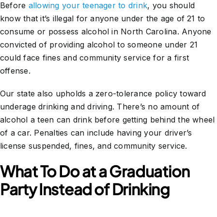
Before
allowing your teenager to drink
, you should
know that it’s illegal for anyone under the age of 21 to
consume or possess alcohol in North Carolina. Anyone
convicted of providing alcohol to someone under 21
could face fines and community service for a first
offense.
Our state also upholds a zero-tolerance policy toward
underage drinking and driving. There’s no amount of
alcohol a teen can drink before getting behind the wheel
of a car. Penalties can include having your driver’s
license suspended, fines, and community service.
What To Do at a Graduation
Party Instead of Drinking