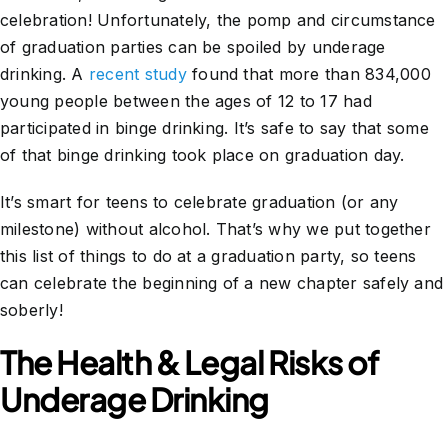
celebration! Unfortunately, the pomp and circumstance
of graduation parties can be spoiled by underage
drinking. A
recent study
found that more than 834,000
young people between the ages of 12 to 17 had
participated in binge drinking. It’s safe to say that some
of that binge drinking took place on graduation day.
It’s smart for teens to celebrate graduation (or any
milestone) without alcohol. That’s why we put together
this list of things to do at a graduation party, so teens
can celebrate the beginning of a new chapter safely and
soberly!
The Health & Legal Risks of
Underage Drinking