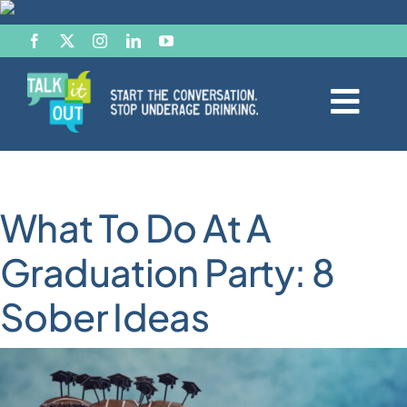
Skip
to
content
Togg
Navi
Start the Conversation
What To Do At A
Facts
Graduation Party: 8
Effects of Alcohol
Sober Ideas
Resource Hub
News & Views