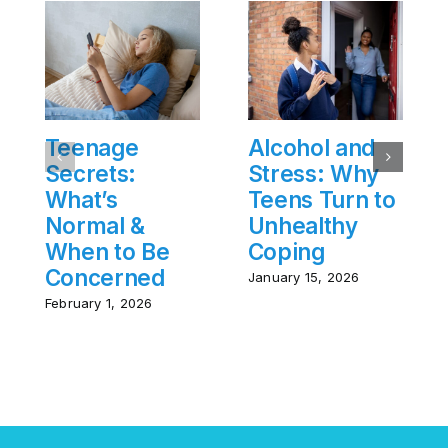
Teenage
Alcohol and
Secrets:
Stress: Why
What’s
Teens Turn to
Normal &
Unhealthy
When to Be
Coping
Concerned
January 15, 2026
February 1, 2026