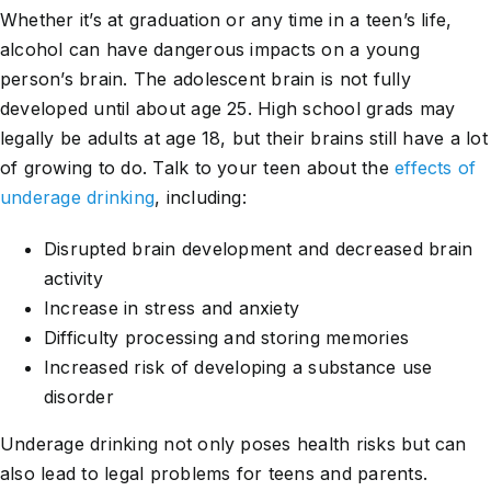
Whether it’s at graduation or any time in a teen’s life,
alcohol can have dangerous impacts on a young
person’s brain. The adolescent brain is not fully
developed until about age 25. High school grads may
legally be adults at age 18, but their brains still have a lot
of growing to do. Talk to your teen about the
effects of
underage drinking
, including:
Disrupted brain development and decreased brain
activity
Increase in stress and anxiety
Difficulty processing and storing memories
Increased risk of developing a substance use
disorder
Underage drinking not only poses health risks but can
also lead to legal problems for teens and parents.