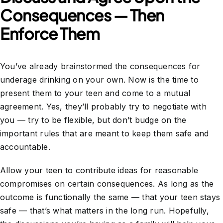
Consequences — Then
Enforce Them
You’ve already brainstormed the consequences for
underage drinking on your own. Now is the time to
present them to your teen and come to a mutual
agreement. Yes, they’ll probably try to negotiate with
you — try to be flexible, but don’t budge on the
important rules that are meant to keep them safe and
accountable.
Allow your teen to contribute ideas for reasonable
compromises on certain consequences. As long as the
outcome is functionally the same — that your teen stays
safe — that’s what matters in the long run. Hopefully,