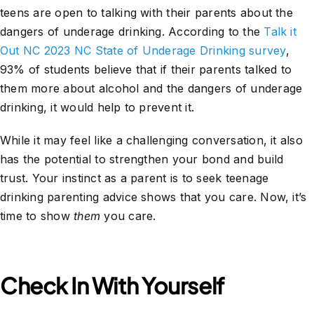
teens are open to talking with their parents about the
dangers of underage drinking. According to the
Talk it
Out NC 2023 NC State of Underage Drinking survey
,
93% of students believe that if their parents talked to
them more about alcohol and the dangers of underage
drinking, it would help to prevent it.
While it may feel like a challenging conversation, it also
has the potential to strengthen your bond and build
trust. Your instinct as a parent is to seek teenage
drinking parenting advice shows that you care. Now, it’s
time to show
them
you care.
Check In With Yourself