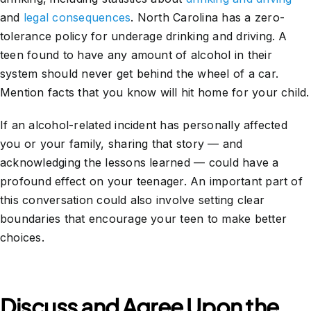
and
legal consequences
. North Carolina has a zero-
tolerance policy for underage drinking and driving. A
teen found to have any amount of alcohol in their
system should never get behind the wheel of a car.
Mention facts that you know will hit home for your child.
If an alcohol-related incident has personally affected
you or your family, sharing that story — and
acknowledging the lessons learned — could have a
profound effect on your teenager. An important part of
this conversation could also involve setting clear
boundaries that encourage your teen to make better
choices.
Discuss and Agree Upon the