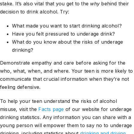
stake. It’s also vital that you get to the
why
behind their
decision to drink alcohol. Try:
What made you want to start drinking alcohol?
Have you felt pressured to underage drink?
What do you know about the risks of underage
drinking?
Demonstrate empathy and care before asking for the
who, what, when, and where. Your teen is more likely to
communicate that crucial information when they’re not
feeling defensive.
To help your teen understand the risks of alcohol
misuse, visit the
Facts page
of our website for underage
drinking statistics. Any information you can share with a
young person will empower them to say no to underage
drinking, including statistics about
drinking and driving