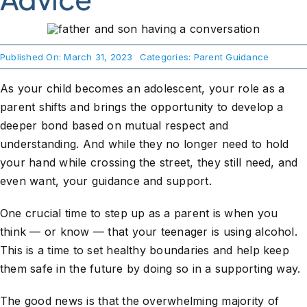
About Us
Published On: March 31, 2023
Categories:
Parent Guidance
Take Action
As your child becomes an adolescent, your role as a
parent shifts and brings the opportunity to develop a
deeper bond based on mutual respect and
understanding. And while they no longer need to hold
your hand while crossing the street, they still need, and
even want, your guidance and support.
One crucial time to step up as a parent is when you
think — or know — that your teenager is using alcohol.
This is a time to set healthy boundaries and help keep
them safe in the future by doing so in a supporting way.
The good news is that the overwhelming majority of