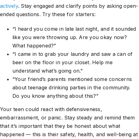
actively
. Stay engaged and clarify points by asking open-
ended questions. Try these for starters:
“I heard you come in late last night, and it sounded
like you were throwing up. Are you okay now?
What happened?”
“I came in to grab your laundry and saw a can of
beer on the floor in your closet. Help me
understand what’s going on.”
“Your friend’s parents mentioned some concerns
about teenage drinking parties in the community.
Do you know anything about this?”
Your teen could react with defensiveness,
embarrassment, or panic. Stay steady and remind them
that it’s important that they be honest about what
happened — this is their safety, health, and well-being at