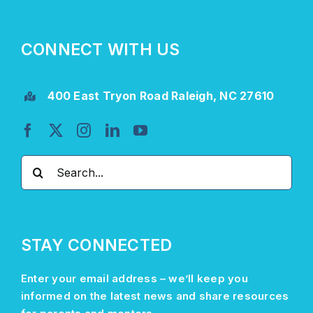
CONNECT WITH US
400 East Tryon Road Raleigh, NC 27610
Search
for:
STAY CONNECTED
Enter your email address –
we’ll
keep you
informed on the latest news and share resources