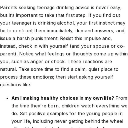
Parents seeking teenage drinking advice is never easy,
but it’s important to take that first step. If you find out
your teenager is drinking alcohol, your first instinct may
be to confront them immediately, demand answers, and
issue a harsh punishment. Resist this impulse and,
instead, check in with yourself (and your spouse or co-
parent). Notice what feelings or thoughts come up within
you, such as anger or shock. These reactions are
natural. Take some time to find a calm, quiet place to
process these emotions; then start asking yourself
questions like:
Am I making healthy choices in my own life?
From
the time they’re born, children watch everything we
do. Set positive examples for the young people in
your life, including never getting behind the wheel