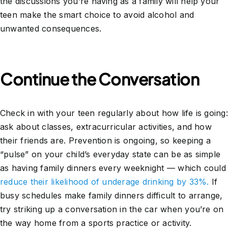
the discussions you’re having as a family will help your
teen make the smart choice to avoid alcohol and
unwanted consequences.
Continue the Conversation
Check in with your teen regularly about how life is going:
ask about classes, extracurricular activities, and how
their friends are. Prevention is ongoing, so keeping a
“pulse” on your child’s everyday state can be as simple
as having family dinners every weeknight — which could
reduce their likelihood of underage drinking by 33%.
If
busy schedules make family dinners difficult to arrange,
try striking up a conversation in the car when you’re on
the way home from a sports practice or activity.