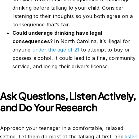
drinking before talking to your child. Consider
listening to their thoughts so you both agree on a
consequence that’s fair.
Could underage drinking have legal
consequences?
In North Carolina, it’s illegal for
anyone
under the age of 21
to attempt to buy or
possess alcohol. It could lead to a fine, community
service, and losing their driver’s license.
Ask Questions, Listen Actively,
and Do Your Research
Approach your teenager in a comfortable, relaxed
setting. Let them do most of the talking at first, and
listen