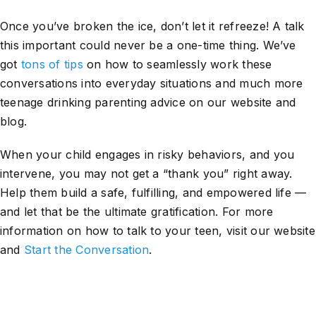
Once you’ve broken the ice, don’t let it refreeze! A talk
this important could never be a one-time thing. We’ve
got
tons of tips
on how to seamlessly work these
conversations into everyday situations and much more
teenage drinking parenting advice on our website and
blog.
When your child engages in risky behaviors, and you
intervene, you may not get a “thank you” right away.
Help them build a safe, fulfilling, and empowered life —
and let that be the ultimate gratification. For more
information on how to talk to your teen, visit our website
and
Start the Conversation
.