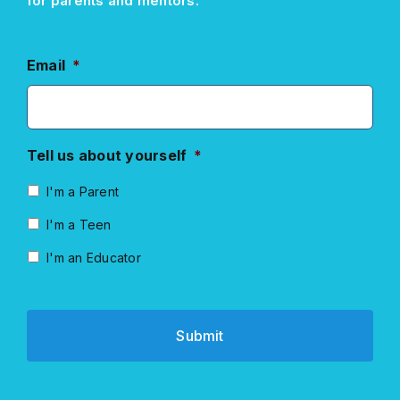
for parents and mentors.
Email
*
Tell us about yourself
*
I'm a Parent
I'm a Teen
I'm an Educator