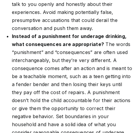
talk to you openly and honestly about their
experiences. Avoid making potentially false,
presumptive accusations that could derail the
conversation and push them away.
Instead of a punishment for underage drinking,
what consequences are appropriate?
The words
“punishment” and “consequences” are often used
interchangeably, but they’re very different. A
consequence comes after an action and is meant to
be a teachable moment, such as a teen getting into
a fender bender and then losing their keys until
they pay off the cost of repairs. A punishment
doesn’t hold the child accountable for their actions
or give them the opportunity to correct their
negative behavior. Set boundaries in your
household and have a solid idea of what you
consider reasonable consequences of underage