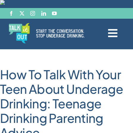
Skip
to
content
Togg
Navi
Start the Conversation
How To Talk With Your
Facts
Teen About Underage
Effects of Alcohol
Drinking: Teenage
Resource Hub
Drinking Parenting
Advice
News & Views