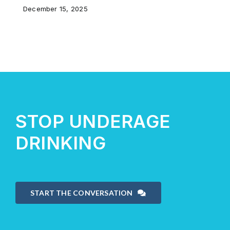
December 15, 2025
STOP UNDERAGE
DRINKING
START THE CONVERSATION