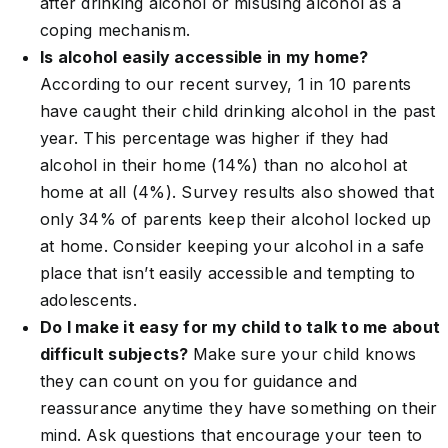
after drinking alcohol or misusing alcohol as a
coping mechanism.
Is alcohol easily accessible in my home?
According to our recent survey, 1 in 10 parents
have caught their child drinking alcohol in the past
year. This percentage was higher if they had
alcohol in their home (14%) than no alcohol at
home at all (4%). Survey results also showed that
only 34% of parents keep their alcohol locked up
at home. Consider keeping your alcohol in a safe
place that isn’t easily accessible and tempting to
adolescents.
Do I make it easy for my child to talk to me about
difficult subjects?
Make sure your child knows
they can count on you for guidance and
reassurance anytime they have something on their
mind. Ask questions that encourage your teen to