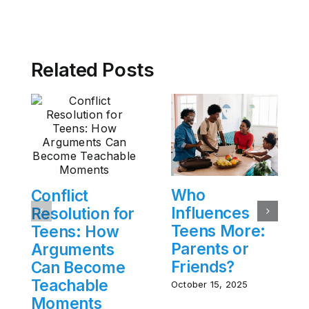
Related Posts
Who
Conflict
Influences
Resolution for
Teens More:
Teens: How
Parents or
Arguments
Friends?
Can Become
Teachable
October 15, 2025
Moments