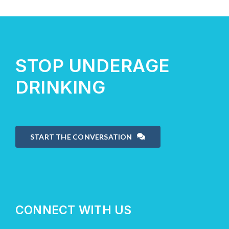
STOP UNDERAGE
DRINKING
START THE CONVERSATION
CONNECT WITH US