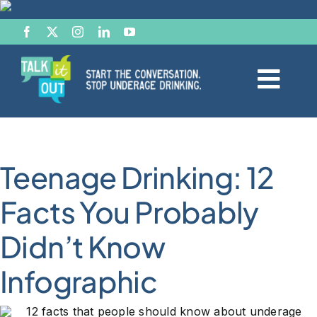
Skip
to
content
Togg
Navi
Start the Conversation
Teenage Drinking: 12
Facts
Facts You Probably
Effects of Alcohol
Didn’t Know
Resource Hub
Infographic
News & Views