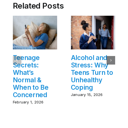
Related Posts
Teenage
Alcohol and
Secrets:
Stress: Why
What’s
Teens Turn to
Normal &
Unhealthy
When to Be
Coping
Concerned
January 15, 2026
February 1, 2026