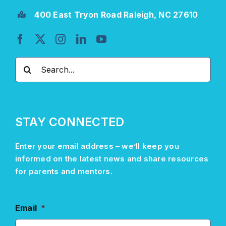
400 East Tryon Road Raleigh, NC 27610
Search
for:
STAY CONNECTED
Enter your email address –
we’ll
keep you
informed on the latest news and share resources
for parents and mentors.
Email
*