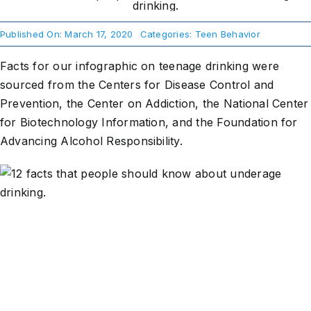
Published On: March 17, 2020
Categories:
Teen Behavior
About Us
Facts for our infographic on teenage drinking were
Take Action
sourced from the Centers for Disease Control and
Prevention, the Center on Addiction, the National Center
for Biotechnology Information, and the Foundation for
Advancing Alcohol Responsibility.