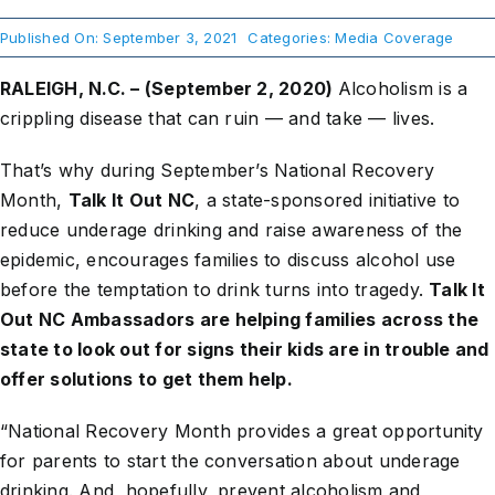
Published On: September 3, 2021
Categories:
Media Coverage
About Us
RALEIGH, N.C. – (September 2, 2020)
Alcoholism is a
crippling disease that can ruin — and take — lives.
Take Action
That’s why during September’s National Recovery
Month,
Talk It Out NC
, a state-sponsored initiative to
reduce underage drinking and raise awareness of the
epidemic, encourages families to discuss alcohol use
before the temptation to drink turns into tragedy.
Talk It
Out NC Ambassadors are helping families across the
state to look out for signs their kids are in trouble and
offer solutions to get them help.
“National Recovery Month provides a great opportunity
for parents to start the conversation about underage
drinking. And, hopefully, prevent alcoholism and