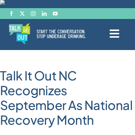
Skip
to
content
Togg
Navi
Start the Conversation
Talk It Out NC
Facts
Recognizes
Effects of Alcohol
September As National
Resource Hub
Recovery Month
News & Views