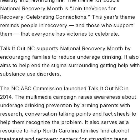
healthy and rewarding life. The theme for 2020’s
National Recovery Month is “Join theVoices for
Recovery: Celebrating Connections.
”
This year’s theme
reminds people in recovery — and those who support
them — that everyone has victories to celebrate.
Talk It Out NC supports National Recovery Month by
encouraging families to reduce underage drinking. It also
aims to help end the stigma surrounding getting help with
substance use disorders.
The NC ABC Commission launched Talk It Out NC in
2014. The multimedia campaign raises awareness about
underage drinking prevention by arming parents with
research, conversation talking points and fact sheets to
help them recognize the problem. It also serves as a
resource to help North Carolina families find alcohol
treatment and recovery centers for struggling teens.