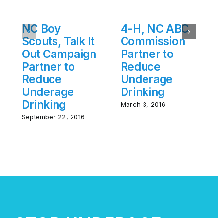
NC Boy
4-H, NC ABC
Scouts, Talk It
Commission
Out Campaign
Partner to
Partner to
Reduce
Reduce
Underage
Underage
Drinking
Drinking
March 3, 2016
September 22, 2016