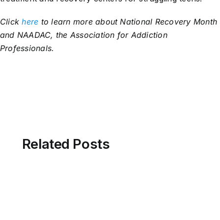
Click
here
to learn more about National Recovery Month
and NAADAC, the Association for Addiction
Professionals.
Related Posts