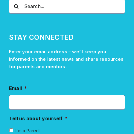
Search
for:
STAY CONNECTED
Enter your email address –
we’ll
keep you
informed on the latest news and share resources
for parents and mentors.
Email
*
Tell us about yourself
*
I'm a Parent