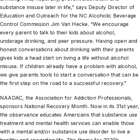
substance misuse later in life,” says Deputy Director of
Education and Outreach for the NC Alcoholic Beverage
Control Commission Jim Van Hecke. “We encourage
every parent to talk to their kids about alcohol,
underage drinking, and peer pressure. Having open and
honest conversations about drinking with their parents
gives kids a head start on living a life without alcohol
misuse. If children already have a problem with alcohol,
we give parents tools to start a conversation that can be
the first step on the road to a successful recovery.”
NAADAC, the Association for Addiction Professionals,
sponsors National Recovery Month. Now in its 31st year,
the observance educates Americans that substance use
treatment and mental health services can enable those
with a mental and/or substance use disorder to live a