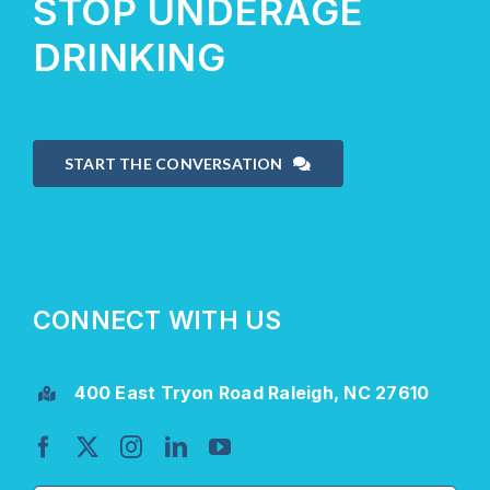
STOP UNDERAGE
DRINKING
START THE CONVERSATION
CONNECT WITH US
400 East Tryon Road Raleigh, NC 27610