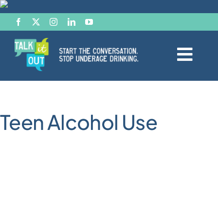
Skip
to
content
Togg
Navi
Start the Conversation
Teen Alcohol Use
Facts
Effects of Alcohol
Resource Hub
News & Views