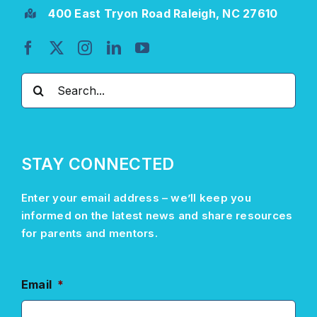
400 East Tryon Road Raleigh, NC 27610
Search
for:
STAY CONNECTED
Enter your email address –
we’ll
keep you
informed on the latest news and share resources
for parents and mentors.
Email
*