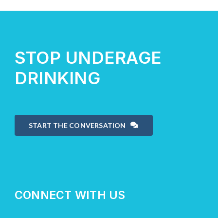
About Us
STOP UNDERAGE
Take Action
DRINKING
START THE CONVERSATION
CONNECT WITH US