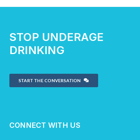
About Us
STOP UNDERAGE
Take Action
DRINKING
START THE CONVERSATION
CONNECT WITH US