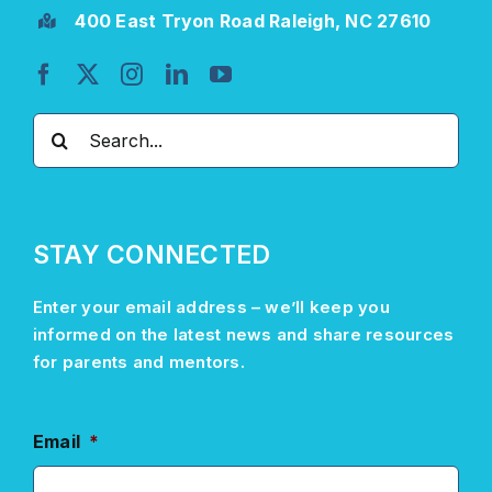
400 East Tryon Road Raleigh, NC 27610
Search
for:
STAY CONNECTED
Enter your email address –
we’ll
keep you
informed on the latest news and share resources
for parents and mentors.
Email
*