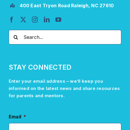
400 East Tryon Road Raleigh, NC 27610
Search
for:
STAY CONNECTED
Enter your email address –
we’ll
keep you
informed on the latest news and share resources
for parents and mentors.
Email
*