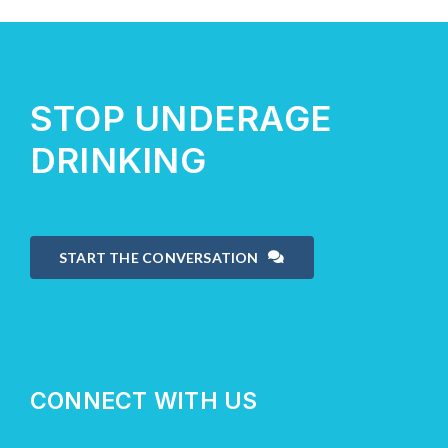
About Us
STOP UNDERAGE
Take Action
DRINKING
START THE CONVERSATION
CONNECT WITH US