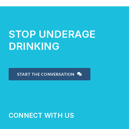
About Us
STOP UNDERAGE
Take Action
DRINKING
START THE CONVERSATION
CONNECT WITH US