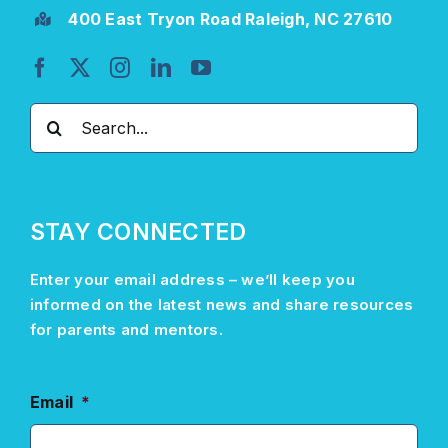
400 East Tryon Road Raleigh, NC 27610
Search
for:
STAY CONNECTED
Enter your email address –
we’ll
keep you
informed on the latest news and share resources
for parents and mentors.
Email
*