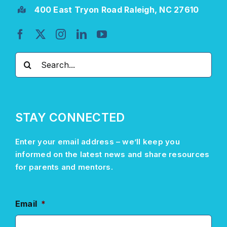
400 East Tryon Road Raleigh, NC 27610
Search
for:
STAY CONNECTED
Enter your email address –
we’ll
keep you
informed on the latest news and share resources
for parents and mentors.
Email
*