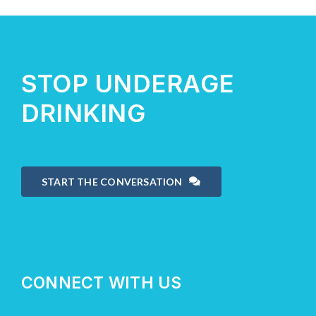
About Us
STOP UNDERAGE
Take Action
DRINKING
START THE CONVERSATION
CONNECT WITH US