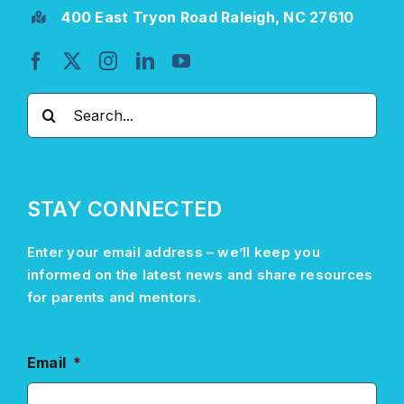
400 East Tryon Road Raleigh, NC 27610
Search
for:
STAY CONNECTED
Enter your email address –
we’ll
keep you
informed on the latest news and share resources
for parents and mentors.
Email
*