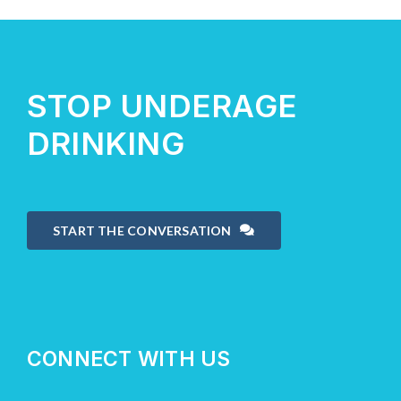
About Us
STOP UNDERAGE
Take Action
DRINKING
START THE CONVERSATION
CONNECT WITH US