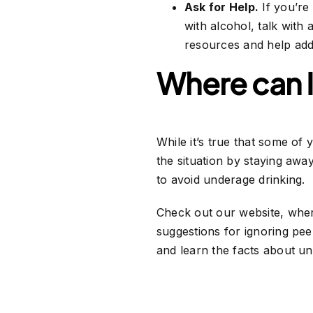
Ask for Help.
If you’re
with alcohol, talk with 
resources and help addr
Where can I
While it’s true that some of 
the situation by staying awa
to avoid underage drinking.
Check out our website, where
suggestions for ignoring pee
and learn the facts about un