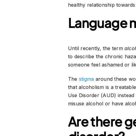
healthy relationship towards
Language m
Until recently, the term
alco
to describe the chronic haz
someone feel ashamed or lik
The
stigma
around these wor
that alcoholism is a treatabl
Use Disorder (AUD) instead o
misuse alcohol or have alcoh
Are there g