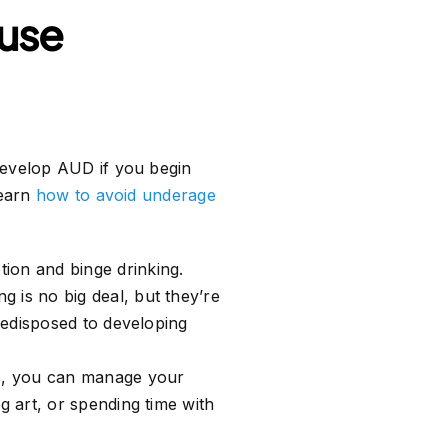
 use
evelop AUD if you begin
learn
how to avoid underage
tion and binge drinking.
g is no big deal, but they’re
predisposed to developing
ss, you can manage your
g art, or spending time with