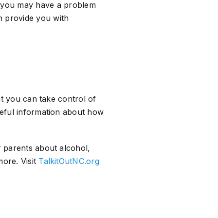
d you may have a problem
an provide you with
hat you can take control of
useful information about how
r parents about alcohol,
more. Visit
TalkitOutNC.org