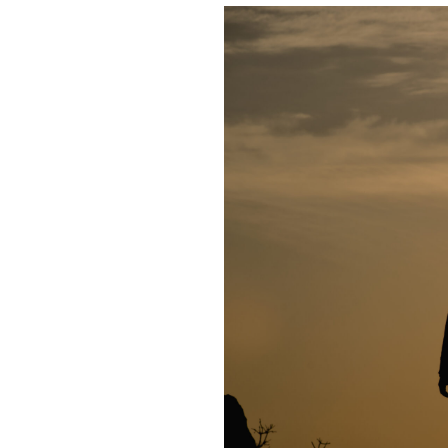
About Us
Take Action