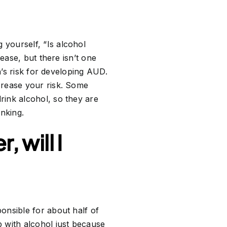
yourself, “Is alcohol
ease, but there isn’t one
n’s risk for developing AUD.
crease your risk. Some
rink alcohol, so they are
inking.
 will I
ponsible for about half of
 with alcohol just because