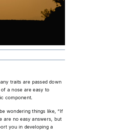
any traits are passed down
e of a nose are easy to
etic component.
e wondering things like, “If
ere are no easy answers, but
port you in developing a