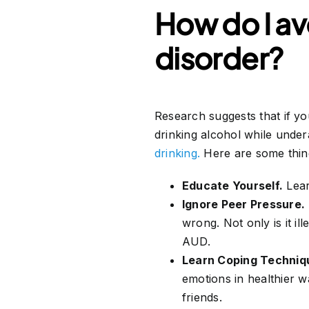
How do I av
disorder?
Research suggests that if 
drinking alcohol while under
drinking.
Here are some thing
Educate Yourself.
Lear
Ignore Peer Pressure.
wrong. Not only is it il
AUD.
Learn Coping Techniq
emotions in healthier w
friends.