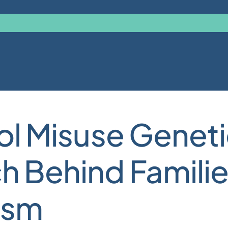
hol Misuse Genet
h Behind Familie
ism