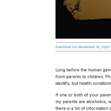
Published On: November 10, 2023
Long before the human geno
from parents to children. Ph
identify, but health conditi
If one or both of your paren
my parents are alcoholics, w
there is a lot of informatio