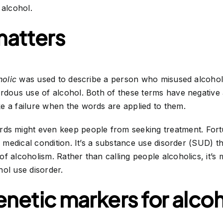
 alcohol.
atters
holic
was used to describe a person who misused alcoho
ardous use of alcohol. Both of these terms have negative
e a failure when the words are applied to them.
ds might even keep people from seeking treatment. For
e medical condition. It’s a substance use disorder (SUD) th
f alcoholism. Rather than calling people alcoholics, it’s 
ol use disorder.
enetic markers for alcoh