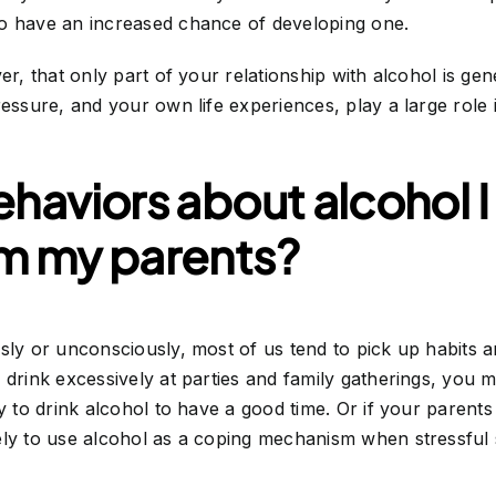
o have an increased chance of developing one.
er, that only part of your relationship with alcohol is gen
ressure, and your own life experiences, play a large role
ehaviors about alcohol 
om my parents?
sly or unconsciously, most of us tend to pick up habits a
 drink excessively at parties and family gatherings, you 
y to drink alcohol to have a good time. Or if your parents
ly to use alcohol as a coping mechanism when stressful s