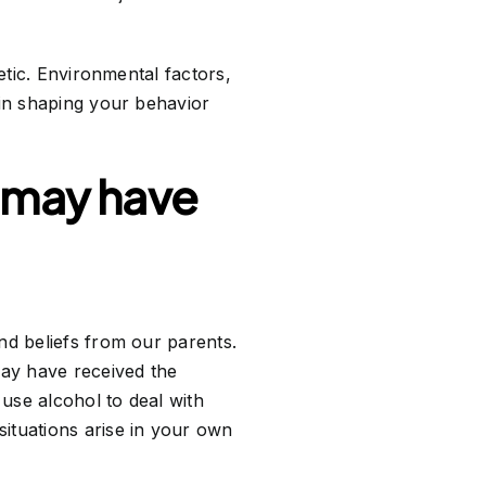
etic. Environmental factors,
 in shaping your behavior
I may have
nd beliefs from our parents.
may have received the
 use alcohol to deal with
ituations arise in your own