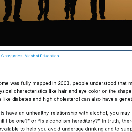
Categories:
Alcohol Education
me was fully mapped in 2003, people understood that m
ysical characteristics like hair and eye color or the shap
ons like diabetes and high cholesterol can also have a gen
ts have an unhealthy relationship with alcohol, you may b
ill I be one?” or “Is alcoholism hereditary?” In truth, th
n available to help you avoid underage drinking and to sup