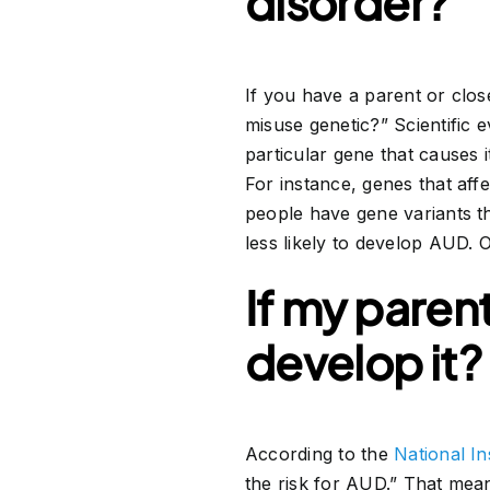
disorder?
If you have a parent or clo
misuse genetic?” Scientific e
particular gene that causes i
For instance, genes that af
people have gene variants t
less likely to develop AUD. 
If my parent
develop it?
According to the
National I
the risk for AUD.” That mean