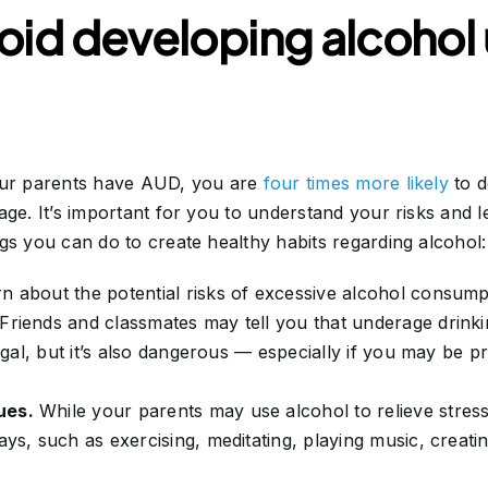
oid developing alcohol
your parents have AUD, you are
four times more likely
to d
age. It’s important for you to understand your risks and 
s you can do to create healthy habits regarding alcohol:
n about the potential risks of excessive alcohol consump
Friends and classmates may tell you that underage drinkin
legal, but it’s also dangerous — especially if you may be 
ues.
While your parents may use alcohol to relieve stre
ays, such as exercising, meditating, playing music, creatin