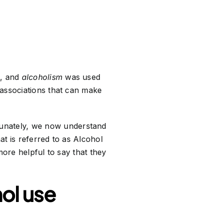
l, and
alcoholism
was used
 associations that can make
tunately, we now understand
at is referred to as Alcohol
more helpful to say that they
ol use