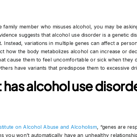
se family member who misuses alcohol, you may be asking 
vidence suggests that alcohol use disorder is a genetic dis
t. Instead, variations in multiple genes can affect a perso
fect how the body metabolizes alcohol can increase or de
hat cause them to feel uncomfortable or sick when they d
Others have variants that predispose them to excessive dr
 has alcohol use disorder,
nstitute on Alcohol Abuse and Alcoholism
, “genes are res
s you won’t automatically have an unhealthy relationship