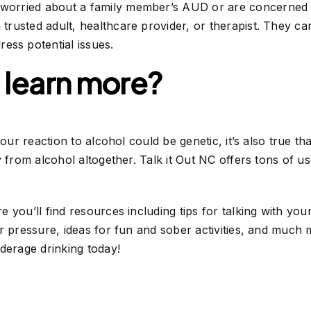
 worried about a family member’s AUD or are concerne
a trusted adult, healthcare provider, or therapist. They c
ess potential issues.
 learn more?
your reaction to alcohol could be genetic, it’s also true t
y from alcohol altogether. Talk it Out NC offers tons of 
 you’ll find resources including tips for talking with you
r pressure, ideas for fun and sober activities, and much 
derage drinking today!