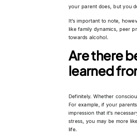
your parent does, but you d
It’s important to note, howev
like family dynamics, peer p
towards alcohol.
Are there b
learned fr
Definitely. Whether consciou
For example, if your parents
impression that it’s necessar
stress, you may be more like
life.