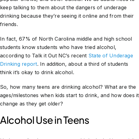
keep talking to them about the dangers of underage
drinking because they’re seeing it online and from their
friends.
In fact, 67% of North Carolina middle and high school
students know students who have tried alcohol,
according to Talk it Out NC’s recent
State of Underage
Drinking report
. In addition, about a third of students
think it’s okay to drink alcohol.
So, how many teens are drinking alcohol? What are the
ages/milestones when kids start to drink, and how does it
change as they get older?
Alcohol Use in Teens