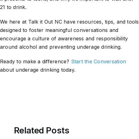
21 to drink.
We here at Talk it Out NC have resources, tips, and tools
designed to foster meaningful conversations and
encourage a culture of awareness and responsibility
around alcohol and preventing underage drinking.
Ready to make a difference?
Start the Conversation
about underage drinking today.
Related Posts