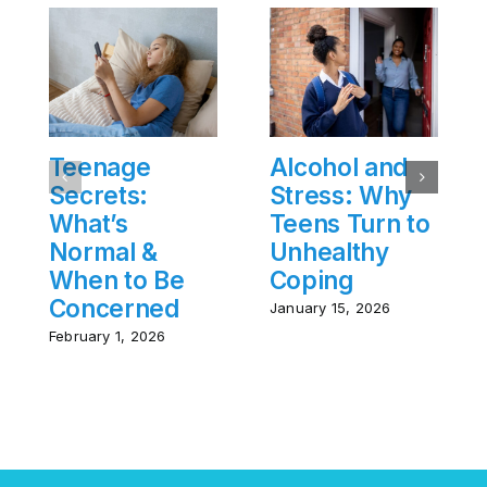
Teenage
Alcohol and
Secrets:
Stress: Why
What’s
Teens Turn to
Normal &
Unhealthy
When to Be
Coping
Concerned
January 15, 2026
February 1, 2026