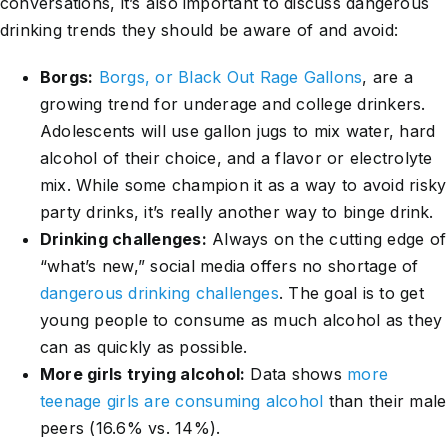
conversations, it’s also important to discuss dangerous
drinking trends they should be aware of and avoid:
Borgs:
Borgs, or Black Out Rage Gallons
, are a
growing trend for underage and college drinkers.
Adolescents will use gallon jugs to mix water, hard
alcohol of their choice, and a flavor or electrolyte
mix. While some champion it as a way to avoid risky
party drinks, it’s really another way to binge drink.
Drinking challenges:
Always on the cutting edge of
“what’s new,” social media offers no shortage of
dangerous drinking challenges
. The goal is to get
young people to consume as much alcohol as they
can as quickly as possible.
More girls trying alcohol:
Data shows
more
teenage girls are consuming alcohol
than their male
peers (16.6% vs. 14%).