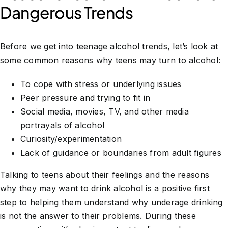
Dangerous Trends
Before we get into teenage alcohol trends, let’s look at
some common reasons why teens may turn to alcohol:
To cope with stress or underlying issues
Peer pressure and trying to fit in
Social media, movies, TV, and other media
portrayals of alcohol
Curiosity/experimentation
Lack of guidance or boundaries from adult figures
Talking to teens about their feelings and the reasons
why they may want to drink alcohol is a positive first
step to helping them understand why underage drinking
is not the answer to their problems. During these