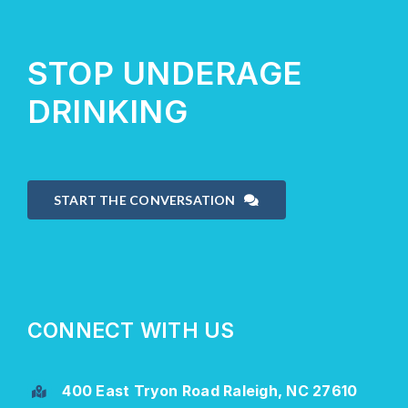
STOP UNDERAGE
DRINKING
START THE CONVERSATION
CONNECT WITH US
400 East Tryon Road Raleigh, NC 27610