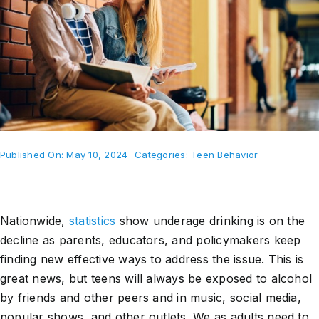
About Us
Take Action
Published On: May 10, 2024
Categories:
Teen Behavior
Nationwide,
statistics
show underage drinking is on the
decline as parents, educators, and policymakers keep
finding new effective ways to address the issue. This is
great news, but teens will always be exposed to alcohol
by friends and other peers and in music, social media,
popular shows, and other outlets. We as adults need to