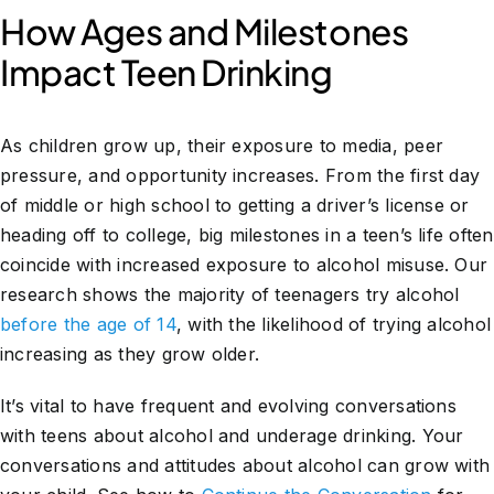
How Ages and Milestones
Impact Teen Drinking
As children grow up, their exposure to media, peer
pressure, and opportunity increases. From the first day
of middle or high school to getting a driver’s license or
heading off to college, big milestones in a teen’s life often
coincide with increased exposure to alcohol misuse. Our
research shows the majority of teenagers try alcohol
before the age of 14
, with the likelihood of trying alcohol
increasing as they grow older.
It’s vital to have frequent and evolving conversations
with teens about alcohol and underage drinking. Your
conversations and attitudes about alcohol can grow with