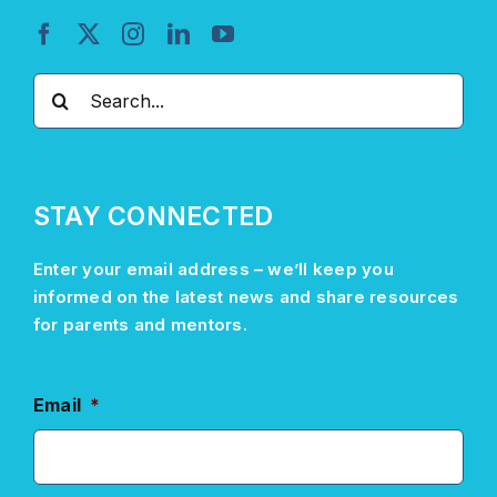
Search
for:
STAY CONNECTED
Enter your email address –
we’ll
keep you
informed on the latest news and share resources
for parents and mentors.
Email
*