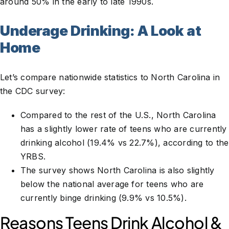
around 50% in the early to late 1990s.
Underage Drinking: A Look at
Home
Let’s compare nationwide statistics to North Carolina in
the CDC survey:
Compared to the rest of the U.S., North Carolina
has a slightly lower rate of teens who are currently
drinking alcohol (19.4% vs 22.7%), according to the
YRBS.
The survey shows North Carolina is also slightly
below the national average for teens who are
currently binge drinking (9.9% vs 10.5%).
Reasons Teens Drink Alcohol &