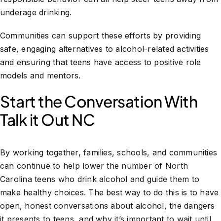
underage drinking.
Communities can support these efforts by providing
safe, engaging alternatives to alcohol-related activities
and ensuring that teens have access to positive role
models and mentors.
Start the Conversation With
Talk it Out NC
By working together, families, schools, and communities
can continue to help lower the number of North
Carolina teens who drink alcohol and guide them to
make healthy choices. The best way to do this is to have
open, honest conversations about alcohol, the dangers
it presents to teens, and why it’s important to wait until