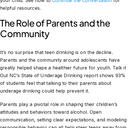
your child. See how to
Continue the Conversation
for
helpful resources.
The Role of Parents and the
Community
It’s no surprise that teen drinking is on the decline.
Parents and the community around adolescents have
greatly helped shape a healthier future for youth. Talk it
Out NC’s State of Underage Drinking report shows 93%
of students feel that talking to their parents about
underage drinking could help prevent it.
Parents play a pivotal role in shaping their children’s
attitudes and behaviors toward alcohol. Open
communication, setting clear expectations, and modeling
responsible behavior can all help steer teens away from