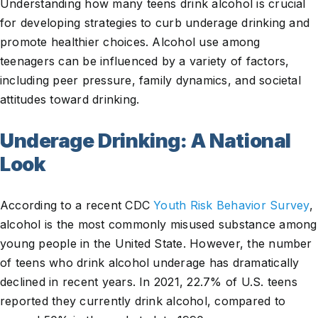
Understanding how many teens drink alcohol is crucial
for developing strategies to curb underage drinking and
promote healthier choices. Alcohol use among
teenagers can be influenced by a variety of factors,
including peer pressure, family dynamics, and societal
attitudes toward drinking.
Underage Drinking: A National
Look
According to a recent CDC
Youth Risk Behavior Survey
,
alcohol is the most commonly misused substance among
young people in the United State. However, the number
of teens who drink alcohol underage has dramatically
declined in recent years. In 2021, 22.7% of U.S. teens
reported they currently drink alcohol, compared to