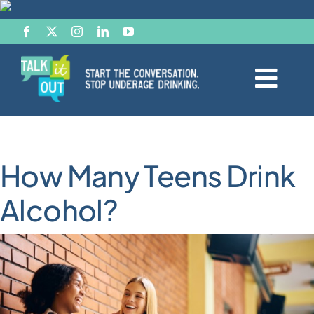
Skip
to
content
Togg
Navi
Start the Conversation
How Many Teens Drink
Facts
Alcohol?
Effects of Alcohol
Resource Hub
News & Views