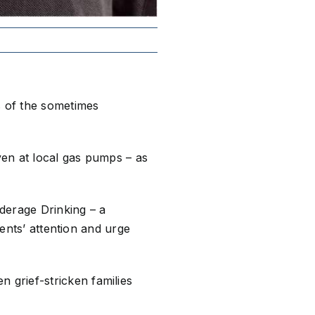
s of the sometimes
en at local gas pumps – as
nderage Drinking – a
rents’ attention and urge
grief-stricken families