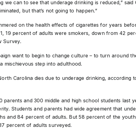
ing we can to see that underage drinking is reduced,” said
eliminated, but that’s not going to happen.”
ered on the health effects of cigarettes for years befor
11, 19 percent of adults were smokers, down from 42 perc
w Survey.
aign want to begin to change culture – to turn around th
, a mischievous step into adulthood.
orth Carolina dies due to underage drinking, according t
00 parents and 300 middle and high school students last 
erity. Students and parents had wide agreement that unde
s and 84 percent of adults. But 58 percent of the youths 
7 percent of adults surveyed.