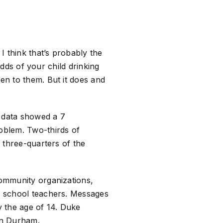
I think that’s probably the
 odds of your child drinking
pen to them. But it does and
 data showed a 7
roblem. Two-thirds of
e three-quarters of the
community organizations,
ic school teachers. Messages
y the age of 14. Duke
 in Durham.