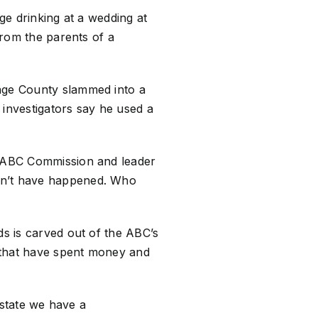
ge drinking at a wedding at
from the parents of a
ange County slammed into a
 investigators say he used a
’s ABC Commission and leader
ldn’t have happened. Who
ds is carved out of the ABC’s
 that have spent money and
a state we have a