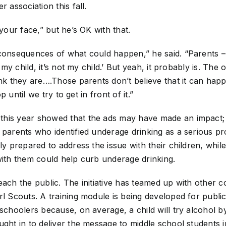
r association this fall.
 your face,” but he’s OK with that.
consequences of what could happen,” he said. “Parents – 
t my child, it’s not my child.’ But yeah, it probably is. The
ink they are….Those parents don’t believe that it can hap
op until we try to get in front of it.”
this year showed that the ads may have made an impact;
 parents who identified underage drinking as a serious p
ly prepared to address the issue with their children, whil
with them could help curb underage drinking.
each the public. The initiative has teamed up with other 
rl Scouts. A training module is being developed for publ
 schoolers because, on average, a child will try alcohol b
ught in to deliver the message to middle school students