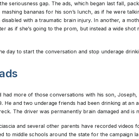
he seriousness gap. The ads, which began last fall, pack
 mashing bananas for his son’s lunch, as if he were talkin
isabled with a traumatic brain injury. In another, a moth
r as if she’s going to the prom, but instead a wide shot r
he day to start the conversation and stop underage drinki
 ads
d had more of those conversations with his son, Joseph, 
 19. He and two underage friends had been drinking at an
eck. The driver was permanently brain damaged and is no
ciascia and several other parents have recorded videos f
led to middle schools around the state for the campaign 