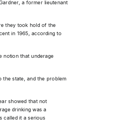
 Gardner, a former lieutenant
e they took hold of the
ent in 1965, according to
e notion that underage
o the state, and the problem
year showed that not
rage drinking was a
called it a serious