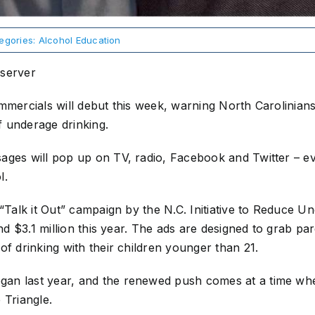
egories:
Alcohol Education
bserver
mmercials will debut this week, warning North Carolinian
 underage drinking.
ages will pop up on TV, radio, Facebook and Twitter – ev
l.
 “Talk it Out” campaign by the N.C. Initiative to Reduce U
end $3.1 million this year. The ads are designed to grab pa
of drinking with their children younger than 21.
n last year, and the renewed push comes at a time when 
 Triangle.