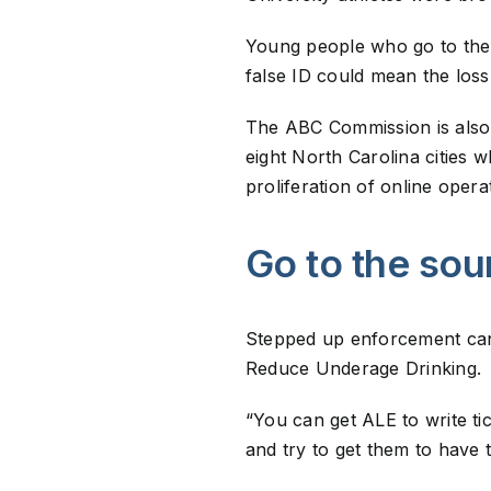
Young people who go to the D
false ID could mean the loss 
The ABC Commission is also d
eight North Carolina cities 
proliferation of online oper
Go to the sou
Stepped up enforcement can o
Reduce Underage Drinking.
“You can get ALE to write ti
and try to get them to have 