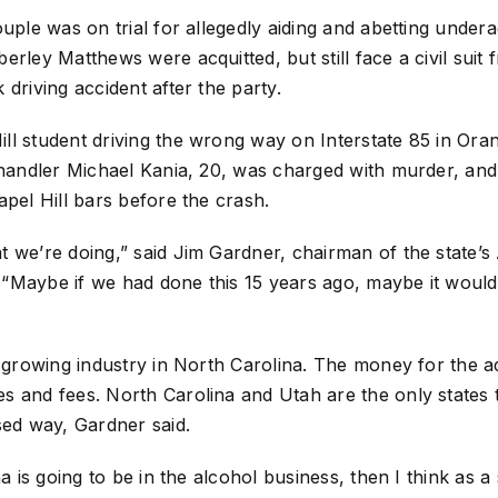
uple was on trial for allegedly aiding and abetting undera
rley Matthews were acquitted, but still face a civil suit 
driving accident after the party.
ll student driving the wrong way on Interstate 85 in Or
Chandler Michael Kania, 20, was charged with murder, and
apel Hill bars before the crash.
t we’re doing,” said Jim Gardner, chairman of the state
 “Maybe if we had done this 15 years ago, maybe it wou
d-growing industry in North Carolina. The money for the a
s and fees. North Carolina and Utah are the only states
sed way, Gardner said.
na is going to be in the alcohol business, then I think as 