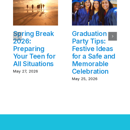
Spring Break
Graduation
2026:
Party Tips:
Preparing
Festive Ideas
Your Teen for
for a Safe and
All Situations
Memorable
Celebration
May 27, 2026
May 25, 2026