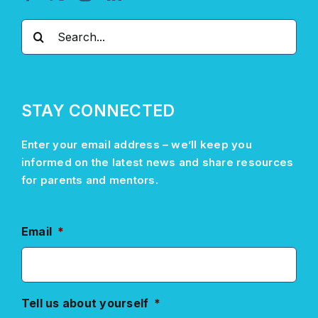
Search
for:
STAY CONNECTED
Enter your email address –
we’ll
keep you
informed on the latest news and share resources
for parents and mentors.
Email
*
Tell us about yourself
*