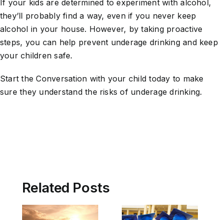
If your kids are determined to experiment with alcohol,
they’ll probably find a way, even if you never keep
alcohol in your house. However, by taking proactive
steps, you can help prevent underage drinking and keep
your children safe.
Start the Conversation with your child today to make
sure they understand the risks of underage drinking.
Related Posts