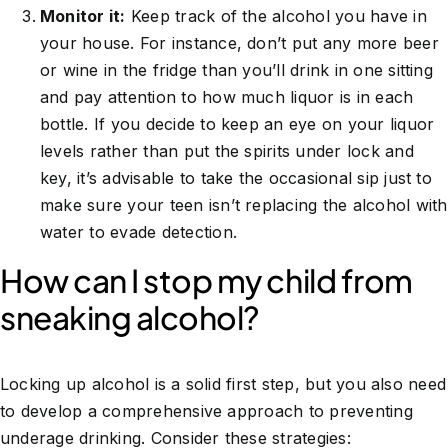
Monitor it:
Keep track of the alcohol you have in
your house. For instance, don’t put any more beer
or wine in the fridge than you’ll drink in one sitting
and pay attention to how much liquor is in each
bottle. If you decide to keep an eye on your liquor
levels rather than put the spirits under lock and
key, it’s advisable to take the occasional sip just to
make sure your teen isn’t replacing the alcohol with
water to evade detection.
How can I stop my child from
sneaking alcohol?
Locking up alcohol is a solid first step, but you also need
to develop a comprehensive approach to preventing
underage drinking. Consider these strategies: