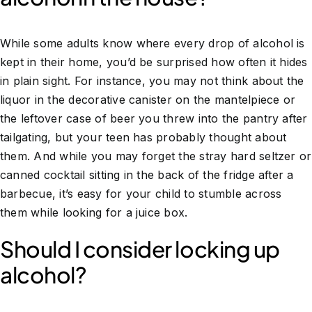
While some adults know where every drop of alcohol is
kept in their home, you’d be surprised how often it hides
in plain sight. For instance, you may not think about the
liquor in the decorative canister on the mantelpiece or
the leftover case of beer you threw into the pantry after
tailgating, but your teen has probably thought about
them. And while you may forget the stray hard seltzer or
canned cocktail sitting in the back of the fridge after a
barbecue, it’s easy for your child to stumble across
them while looking for a juice box.
Should I consider locking up
alcohol?