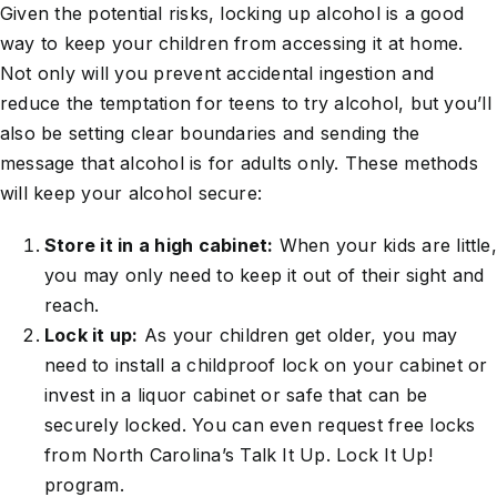
Given the potential risks, locking up alcohol is a good
way to keep your children from accessing it at home.
Not only will you prevent accidental ingestion and
reduce the temptation for teens to try alcohol, but you’ll
also be setting clear boundaries and sending the
message that alcohol is for adults only. These methods
will keep your alcohol secure:
Store it in a high cabinet:
When your kids are little,
you may only need to keep it out of their sight and
reach.
Lock it up:
As your children get older, you may
need to install a childproof lock on your cabinet or
invest in a liquor cabinet or safe that can be
securely locked. You can even request free locks
from North Carolina’s Talk It Up. Lock It Up!
program.