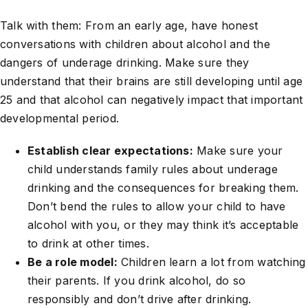
Talk with them: From an early age, have honest
conversations with children about alcohol and the
dangers of underage drinking. Make sure they
understand that their brains are still developing until age
25 and that alcohol can negatively impact that important
developmental period.
Establish clear expectations:
Make sure your
child understands family rules about underage
drinking and the consequences for breaking them.
Don’t bend the rules to allow your child to have
alcohol with you, or they may think it’s acceptable
to drink at other times.
Be a role model:
Children learn a lot from watching
their parents. If you drink alcohol, do so
responsibly and don’t drive after drinking.