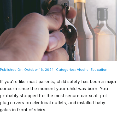
About Us
Take Action
Published On: October 16, 2024
Categories:
Alcohol Education
If you’re like most parents, child safety has been a major
concern since the moment your child was born. You
probably shopped for the most secure car seat, put
plug covers on electrical outlets, and installed baby
gates in front of stairs.