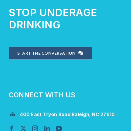
STOP UNDERAGE
DRINKING
START THE CONVERSATION
CONNECT WITH US
400 East Tryon Road Raleigh, NC 27610