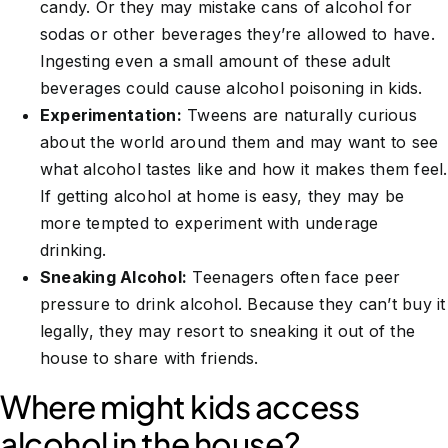
candy. Or they may mistake cans of alcohol for
sodas or other beverages they’re allowed to have.
Ingesting even a small amount of these adult
beverages could cause alcohol poisoning in kids.
Experimentation:
Tweens are naturally curious
about the world around them and may want to see
what alcohol tastes like and how it makes them feel.
If getting alcohol at home is easy, they may be
more tempted to experiment with underage
drinking.
Sneaking Alcohol:
Teenagers often face peer
pressure to drink alcohol. Because they can’t buy it
legally, they may resort to sneaking it out of the
house to share with friends.
Where might kids access
alcohol in the house?