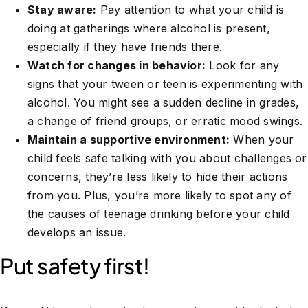
Stay aware:
Pay attention to what your child is
doing at gatherings where alcohol is present,
especially if they have friends there.
Watch for changes in behavior:
Look for any
signs that your tween or teen is experimenting with
alcohol. You might see a sudden decline in grades,
a change of friend groups, or erratic mood swings.
Maintain a supportive environment:
When your
child feels safe talking with you about challenges or
concerns, they’re less likely to hide their actions
from you. Plus, you’re more likely to spot any of
the causes of teenage drinking before your child
develops an issue.
Put safety first!