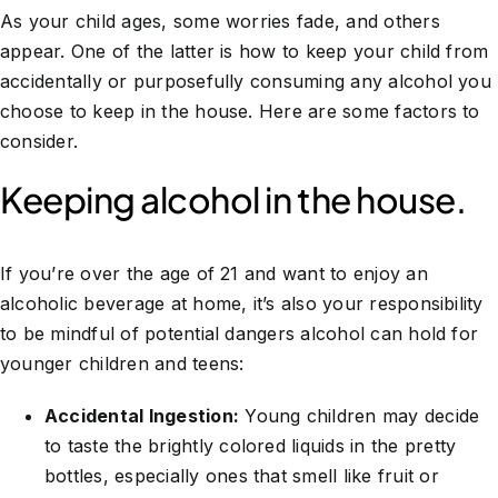
As your child ages, some worries fade, and others
appear. One of the latter is how to keep your child from
accidentally or purposefully consuming any alcohol you
choose to keep in the house. Here are some factors to
consider.
Keeping alcohol in the house.
If you’re over the age of 21 and want to enjoy an
alcoholic beverage at home, it’s also your responsibility
to be mindful of potential dangers alcohol can hold for
younger children and teens:
Accidental Ingestion:
Young children may decide
to taste the brightly colored liquids in the pretty
bottles, especially ones that smell like fruit or