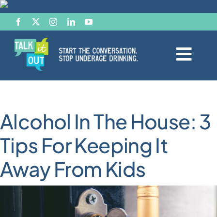
Skip
to
content
Togg
Navi
Start the Conversation
Alcohol In The House: 3
Facts
Tips For Keeping It
Effects of Alcohol
Away From Kids
Resource Hub
News & Views