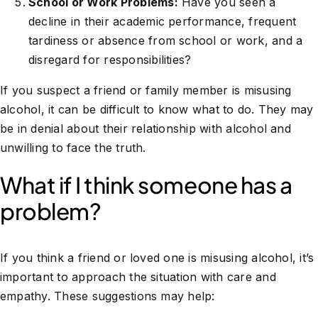
School or Work Problems:
Have you seen a
decline in their academic performance, frequent
tardiness or absence from school or work, and a
disregard for responsibilities?
If you suspect a friend or family member is misusing
alcohol, it can be difficult to know what to do. They may
be in denial about their relationship with alcohol and
unwilling to face the truth.
What if I think someone has a
problem?
If you think a friend or loved one is misusing alcohol, it’s
important to approach the situation with care and
empathy. These suggestions may help: