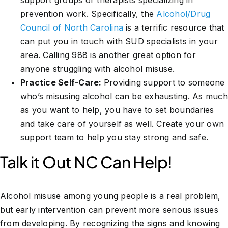
support groups or therapists specializing in
prevention work. Specifically, the
Alcohol/Drug
Council of North Carolina
is a terrific resource that
can put you in touch with SUD specialists in your
area. Calling 988 is another great option for
anyone struggling with alcohol misuse.
Practice Self-Care:
Providing support to someone
who’s misusing alcohol can be exhausting. As much
as you want to help, you have to set boundaries
and take care of yourself as well. Create your own
support team to help you stay strong and safe.
Talk it Out NC Can Help!
Alcohol misuse among young people is a real problem,
but early intervention can prevent more serious issues
from developing. By recognizing the signs and knowing