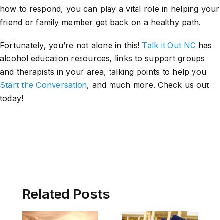
how to respond, you can play a vital role in helping your
friend or family member get back on a healthy path.
Fortunately, you’re not alone in this!
Talk it Out NC
has
alcohol education resources, links to support groups
and therapists in your area, talking points to help you
Start the Conversation
, and much more. Check us out
today!
Related Posts