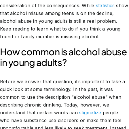
consideration of the consequences. While
statistics
show
that alcohol misuse among teens is on the decline,
alcohol abuse in young adults is still a real problem.
Keep reading to learn what to do if you think a young
friend or family member is misusing alcohol.
How common is alcohol abuse
in young adults?
Before we answer that question, it’s important to take a
quick look at some terminology. In the past, it was
common to use the description “alcohol abuse” when
describing chronic drinking. Today, however, we
understand that certain words can
stigmatize
people
who have substance use disorders or make them feel
uncomfortable and less likely to seek treatment. Instead