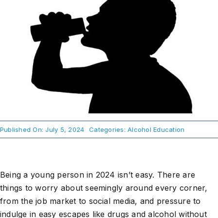
About Us
Take Action
Published On: July 5, 2024
Categories:
Alcohol Education
Being a young person in 2024 isn’t easy. There are
things to worry about seemingly around every corner,
from the job market to social media, and pressure to
indulge in easy escapes like drugs and alcohol without