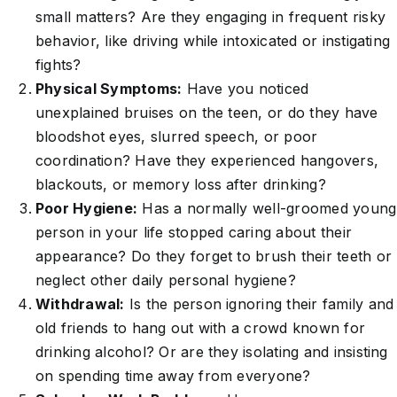
small matters? Are they engaging in frequent risky
behavior, like driving while intoxicated or instigating
fights?
Physical Symptoms:
Have you noticed
unexplained bruises on the teen, or do they have
bloodshot eyes, slurred speech, or poor
coordination? Have they experienced hangovers,
blackouts, or memory loss after drinking?
Poor Hygiene:
Has a normally well-groomed young
person in your life stopped caring about their
appearance? Do they forget to brush their teeth or
neglect other daily personal hygiene?
Withdrawal:
Is the person ignoring their family and
old friends to hang out with a crowd known for
drinking alcohol? Or are they isolating and insisting
on spending time away from everyone?