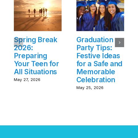
Spring Break
Graduation
2026:
Party Tips:
Preparing
Festive Ideas
Your Teen for
for a Safe and
All Situations
Memorable
Celebration
May 27, 2026
May 25, 2026