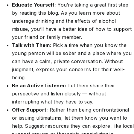
Educate Yourself:
You’re taking a great first step
by reading this blog. As you learn more about
underage drinking and the effects of alcohol
misuse, you’ll have a better idea of how to support
your friend or family member.
Talk with Them:
Pick a time when you know the
young person will be sober and a place where you
can have a calm, private conversation. Without
judgment, express your concerns for their well-
being.
Be an Active Listener:
Let them share their
perspective and listen closely — without
interrupting what they have to say.
Offer Support:
Rather than being confrontational
or issuing ultimatums, let them know you want to
help. Suggest resources they can explore, like local