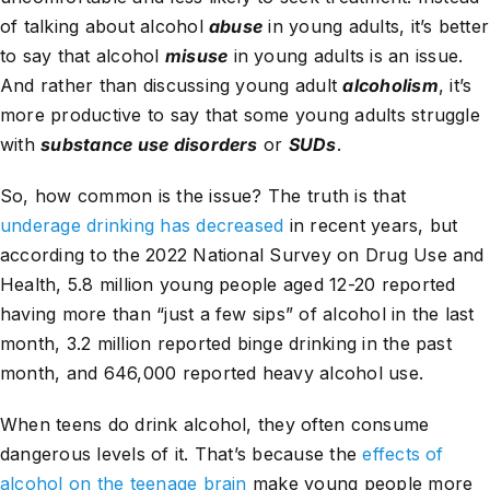
of talking about alcohol
abuse
in young adults, it’s better
to say that alcohol
misuse
in young adults is an issue.
And rather than discussing young adult
alcoholism
, it’s
more productive to say that some young adults struggle
with
substance use disorders
or
SUDs
.
So, how common is the issue? The truth is that
underage drinking has decreased
in recent years, but
according to the 2022 National Survey on Drug Use and
Health, 5.8 million young people aged 12-20 reported
having more than “just a few sips” of alcohol in the last
month, 3.2 million reported binge drinking in the past
month, and 646,000 reported heavy alcohol use.
When teens do drink alcohol, they often consume
dangerous levels of it. That’s because the
effects of
alcohol on the teenage brain
make young people more