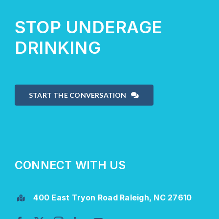
STOP UNDERAGE
DRINKING
START THE CONVERSATION
CONNECT WITH US
400 East Tryon Road Raleigh, NC 27610