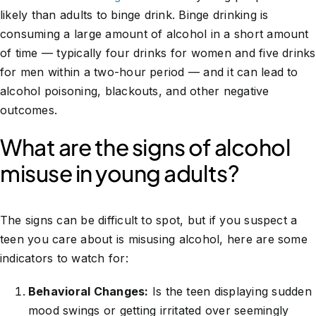
likely than adults to binge drink. Binge drinking is
consuming a large amount of alcohol in a short amount
of time — typically four drinks for women and five drinks
for men within a two-hour period — and it can lead to
alcohol poisoning, blackouts, and other negative
outcomes.
What are the signs of alcohol
misuse in young adults?
The signs can be difficult to spot, but if you suspect a
teen you care about is misusing alcohol, here are some
indicators to watch for:
Behavioral Changes:
Is the teen displaying sudden
mood swings or getting irritated over seemingly