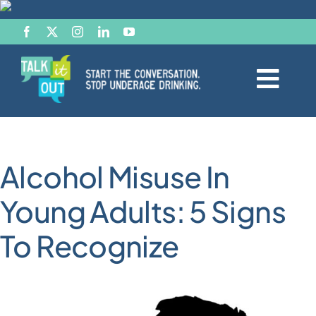
Skip
to
content
Togg
Navi
Start the Conversation
Alcohol Misuse In
Facts
Young Adults: 5 Signs
Effects of Alcohol
To Recognize
Resource Hub
News & Views