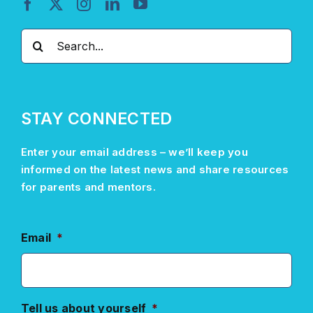
Search
for:
STAY CONNECTED
Enter your email address –
we’ll
keep you
informed on the latest news and share resources
for parents and mentors.
Email
*
Tell us about yourself
*